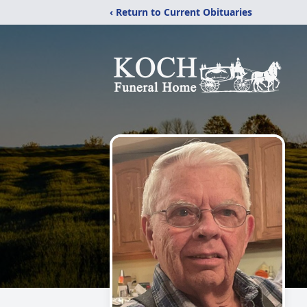
‹ Return to Current Obituaries