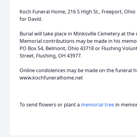
Koch Funeral Home, 216 S High St., Freeport, Ohi
for David.
Burial will take place in Minksville Cemetery at the
Memorial contributions may be made in his memor
PO Box 54, Belmont, Ohio 43718 or Flushing Volun
Street, Flushing, OH 43977.
Online condolences may be made on the funeral 
www.kochfuneralhome.net
To send flowers or plant a
memorial tree
in memory