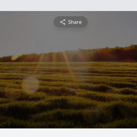
Share