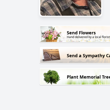
Send Flowers
Hand delivered by a local florist
Send a Sympathy C
Plant Memorial Tre