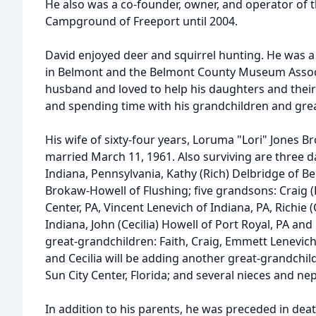
He also was a co-founder, owner, and operator of t
Campground of Freeport until 2004.
David enjoyed deer and squirrel hunting. He was 
in Belmont and the Belmont County Museum Assoc
husband and loved to help his daughters and their 
and spending time with his grandchildren and gre
His wife of sixty-four years, Loruma "Lori" Jones B
married March 11, 1961. Also surviving are three 
Indiana, Pennsylvania, Kathy (Rich) Delbridge of 
Brokaw-Howell of Flushing; five grandsons: Craig 
Center, PA, Vincent Lenevich of Indiana, PA, Richie 
Indiana, John (Cecilia) Howell of Port Royal, PA and
great-grandchildren: Faith, Craig, Emmett Lenevich
and Cecilia will be adding another great-grandchild
Sun City Center, Florida; and several nieces and n
In addition to his parents, he was preceded in deat