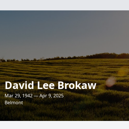
David Lee Brokaw
Mar 29, 1942 — Apr 9, 2025
Belmont