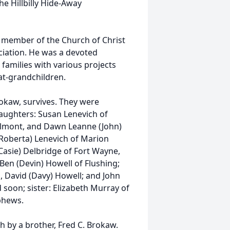
he Hillbilly Hide-Away
a member of the Church of Christ
iation. He was a devoted
families with various projects
at-grandchildren.
rokaw, survives. They were
daughters: Susan Lenevich of
Belmont, and Dawn Leanne (John)
(Roberta) Lenevich of Marion
(Casie) Delbridge of Fort Wayne,
 Ben (Devin) Howell of Flushing;
, David (Davy) Howell; and John
 soon; sister: Elizabeth Murray of
ephews.
h by a brother, Fred C. Brokaw.