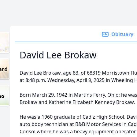
Obituary
David Lee Brokaw
ard
David Lee Brokaw, age 83, of 68319 Morristown Fl
at 8:48 p.m. Wednesday, April 9, 2025 in Wheeling H
Born March 29, 1942 in Martins Ferry, Ohio; he was
es
Brokaw and Katherine Elizabeth Kennedy Brokaw.
He was a 1960 graduate of Cadiz High School. Davi
auto body technician at B&B Motor Services in Cadi
Consol where he was a heavy equipment operator for