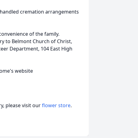
o handled cremation arrangements
 convenience of the family.
y to Belmont Church of Christ,
teer Department, 104 East High
home's website
, please visit our
flower store
.