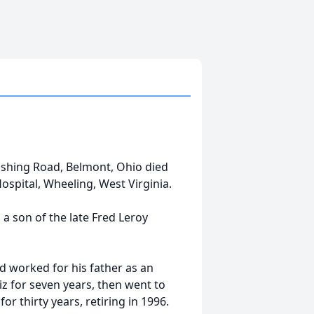
ushing Road, Belmont, Ohio died
ospital, Wheeling, West Virginia.
 a son of the late Fred Leroy
d worked for his father as an
z for seven years, then went to
 thirty years, retiring in 1996.