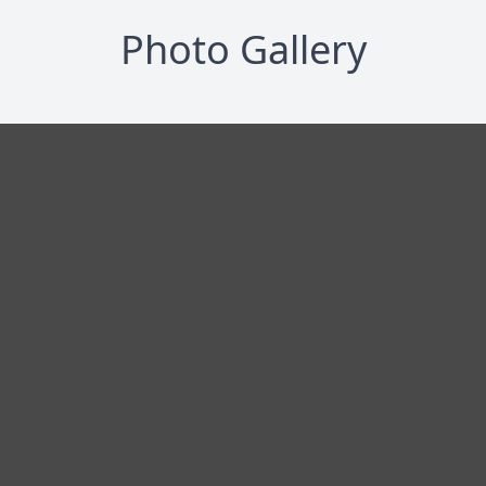
Photo Gallery