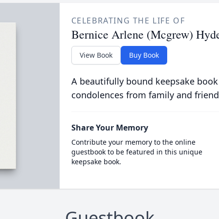
CELEBRATING THE LIFE OF
Bernice Arlene (Mcgrew) Hyd
View Book
Buy Book
A beautifully bound keepsake book
condolences from family and friend
Share Your Memory
Contribute your memory to the online
guestbook to be featured in this unique
keepsake book.
Guestbook