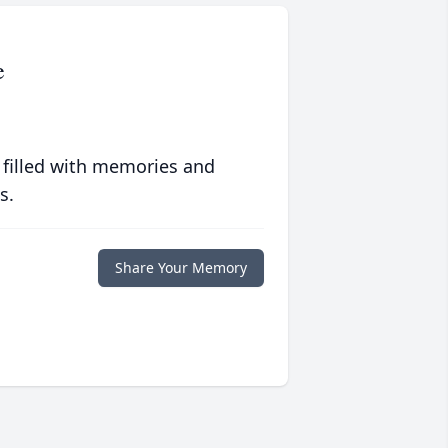
e
 filled with memories and
s.
Share Your Memory