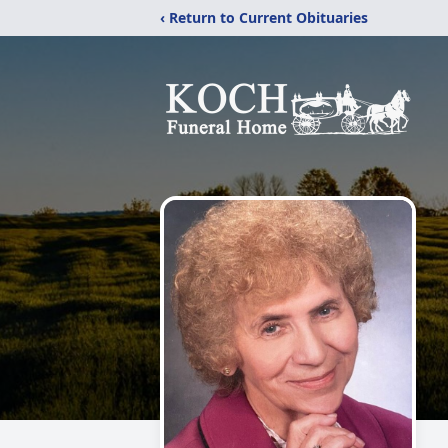
‹ Return to Current Obituaries