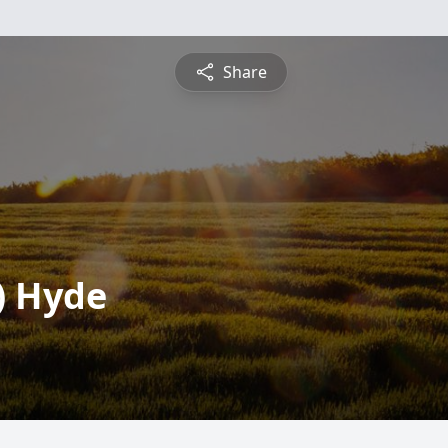
Share
) Hyde