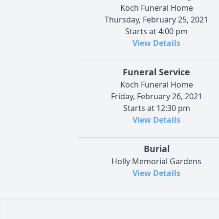
Koch Funeral Home
Thursday, February 25, 2021
Starts at 4:00 pm
View Details
Funeral Service
Koch Funeral Home
Friday, February 26, 2021
Starts at 12:30 pm
View Details
Burial
Holly Memorial Gardens
View Details