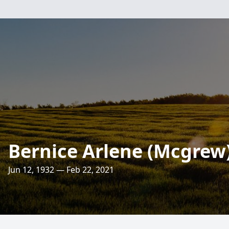
Bernice Arlene (Mcgrew
Jun 12, 1932 — Feb 22, 2021