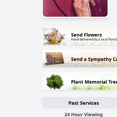
Send Flowers
Hand delivered by a local florist
Send a Sympathy C
Plant Memorial Tre
Past Services
24 Hour Viewing