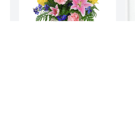
Spring's bounty basket was purchased 
D
for the family of Bernice Arlene Hyde by 
f
Cookie & Joe Desouza.  Our thoughts 
L
and prayers are with youWe Love you 
 
allCookie & Joe DesouzaCookie & Joe 
e
Desouza
S
a
COOKIE & JOE DESOUZA
a
Feb 24, 2021
A
A
F