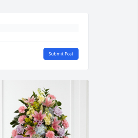
Submit Post