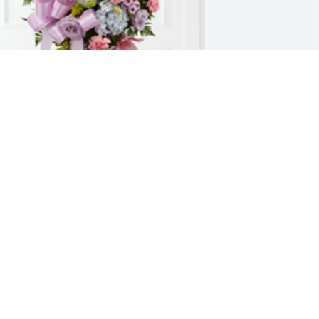
esigners choice was purchased for the 
amily of Bernice Arlene Hyde by All Our 
ove,  Jaci, Magdalena, and John Yoder. 
We will miss you, Auntie!  Wishing you 
ternal happiness with our Lord and 
avior, Jesus Christ. Until we meet 
gain,All Our Love,  Jaci, Magdalena, 
nd John Yoder
LL OUR LOVE, JACI, MAGDALENA,
ND JOHN YODER
eb 24, 2021