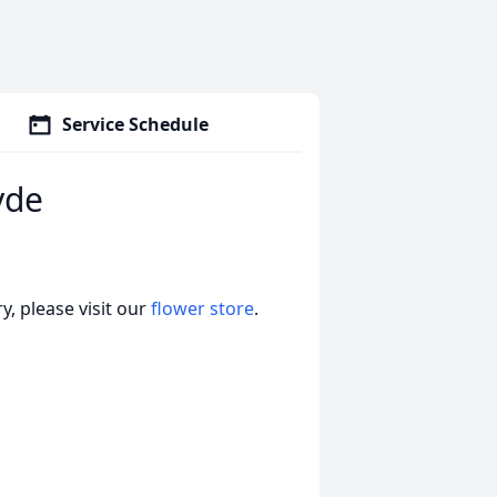
Service Schedule
yde
, please visit our
flower store
.