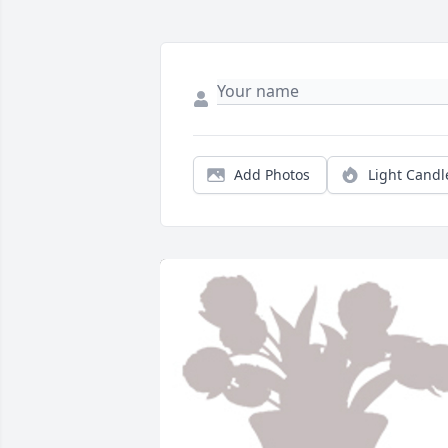
Add Photos
Light Candl