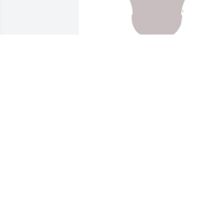
Designer's choice 1 was purchased for 
the family of Bernice Arlene Hyde by 
Amy & Mandy.  Rest In Peace Auntie. 
Sending lots of love, hugs and prayers. 
Love, Amy & Mandy (Velma’s 
Granddaughters)Amy & Mandy
AMY & MANDY
Feb 24, 2021