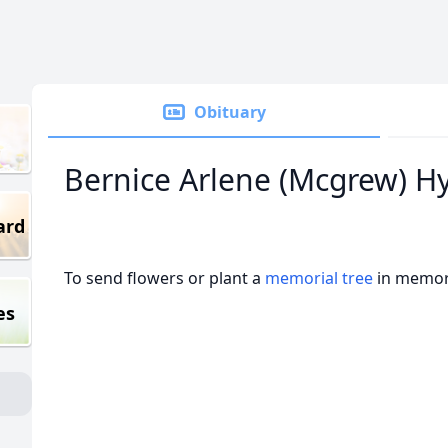
Obituary
Bernice Arlene (Mcgrew) H
ard
To send flowers or plant a
memorial tree
in memory
es