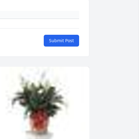
Submit Post