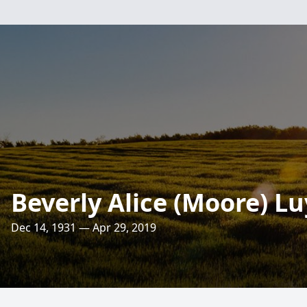
Beverly Alice (Moore) Lu
Dec 14, 1931 — Apr 29, 2019