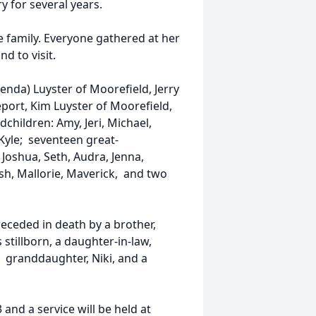
 for several years.
e family. Everyone gathered at her
d to visit.
enda) Luyster of Moorefield, Jerry
eport, Kim Luyster of Moorefield,
hildren: Amy, Jeri, Michael,
nd Kyle; seventeen great-
 Joshua, Seth, Audra, Jenna,
sh, Mallorie, Maverick, and two
eceded in death by a brother,
stillborn, a daughter-in-law,
a granddaughter, Niki, and a
3 and a service will be held at