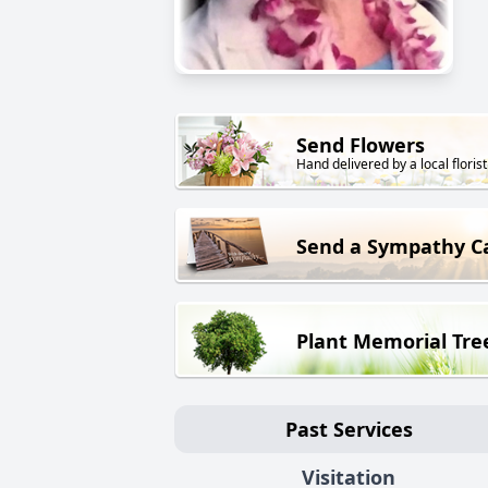
Send Flowers
Hand delivered by a local florist
Send a Sympathy C
Plant Memorial Tre
Past Services
Visitation