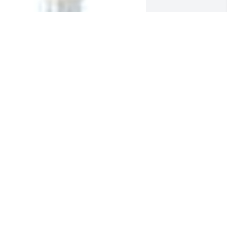
  SPATHIPHYLLUM was ordered on May 
, 2019
XPRESSION OF SYMPATHY
ay 03, 2019
o all the Luysters, I'm sorry for your 
oss. Your mother was always so nice to 
e...
IKE HAMILTON
ay 01, 2019