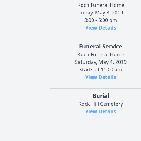
Koch Funeral Home
Friday, May 3, 2019
3:00 - 6:00 pm
View Details
Funeral Service
Koch Funeral Home
Saturday, May 4, 2019
Starts at 11:00 am
View Details
Burial
Rock Hill Cemetery
View Details