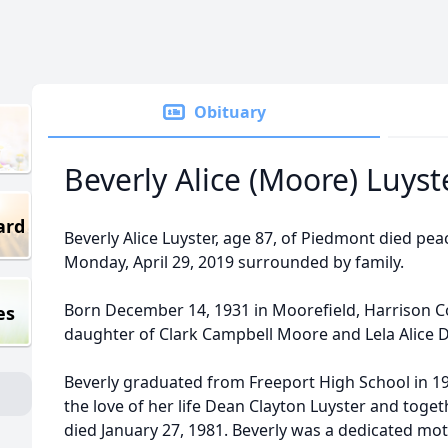
Obituary
Beverly Alice (Moore) Luyst
ard
Beverly Alice Luyster, age 87, of Piedmont died pea
Monday, April 29, 2019 surrounded by family.
Born December 14, 1931 in Moorefield, Harrison Co
es
daughter of Clark Campbell Moore and Lela Alice 
Beverly graduated from Freeport High School in 19
the love of her life Dean Clayton Luyster and toget
died January 27, 1981. Beverly was a dedicated mot