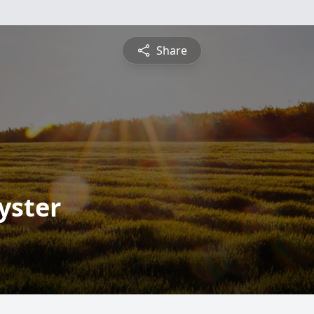
Share
yster