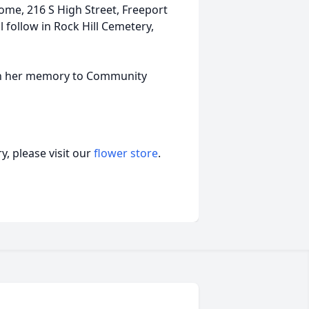
ome, 216 S High Street, Freeport
l follow in Rock Hill Cemetery,
in her memory to Community
, please visit our
flower store
.