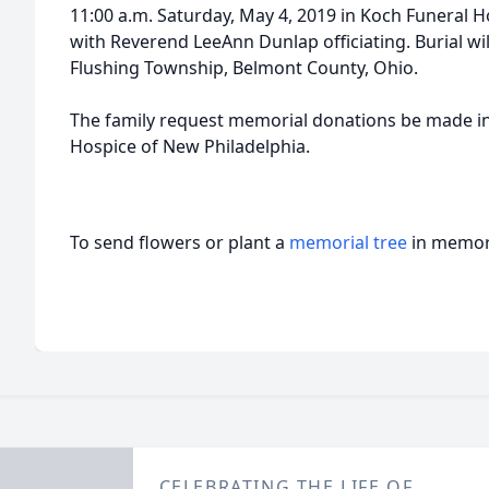
11:00 a.m. Saturday, May 4, 2019 in Koch Funeral H
with Reverend LeeAnn Dunlap officiating. Burial wil
Flushing Township, Belmont County, Ohio.
The family request memorial donations be made 
Hospice of New Philadelphia.
To send flowers or plant a
memorial tree
in memory
CELEBRATING THE LIFE OF