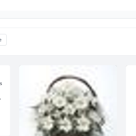
e
s 

