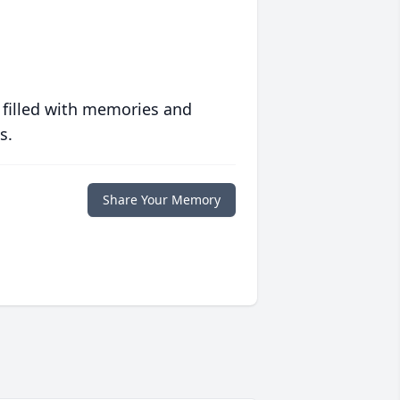
 filled with memories and
s.
Share Your Memory