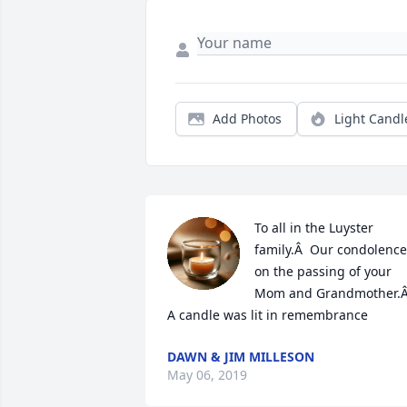
Add Photos
Light Candl
To all in the Luyster 
family.Â  Our condolence
on the passing of your 
Mom and Grandmother.Â
A candle was lit in remembrance
DAWN & JIM MILLESON
May 06, 2019