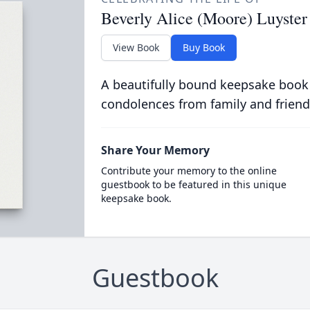
Beverly Alice (Moore) Luyster
View Book
Buy Book
A beautifully bound keepsake book
condolences from family and friend
Share Your Memory
Contribute your memory to the online
guestbook to be featured in this unique
keepsake book.
Guestbook