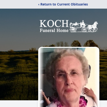
‹ Return to Current Obituaries