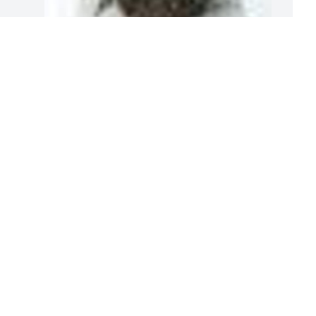
A
3
A  GRANDMA'S GARDEN  TABLE BASKET 
E
was ordered on May 3, 2019
M
EXPRESSION OF SYMPATHY
May 03, 2019
T
l
m
Thoughts and prayers are being sent 
your way ,at this sad time. God Bless all 
M
of you.
M
KENDRA BETTS
May 02, 2019