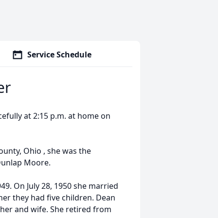
Service Schedule
er
cefully at 2:15 p.m. at home on
unty, Ohio , she was the
Dunlap Moore.
49. On July 28, 1950 she married
her they had five children. Dean
her and wife. She retired from