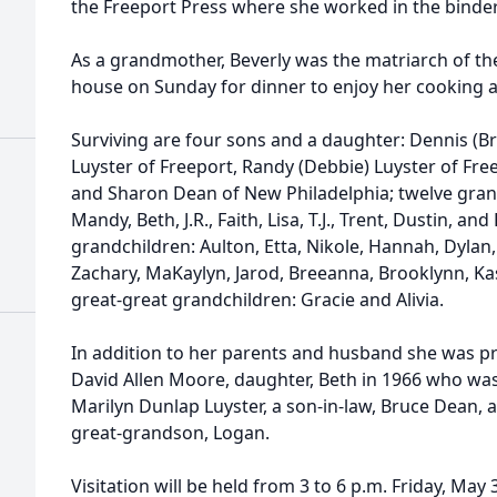
the Freeport Press where she worked in the bindery
As a grandmother, Beverly was the matriarch of th
house on Sunday for dinner to enjoy her cooking an
Surviving are four sons and a daughter: Dennis (Br
Luyster of Freeport, Randy (Debbie) Luyster of Fre
and Sharon Dean of New Philadelphia; twelve grandc
Mandy, Beth, J.R., Faith, Lisa, T.J., Trent, Dustin, a
grandchildren: Aulton, Etta, Nikole, Hannah, Dylan,
Zachary, MaKaylyn, Jarod, Breeanna, Brooklynn, Ka
great-great grandchildren: Gracie and Alivia.
In addition to her parents and husband she was pr
David Allen Moore, daughter, Beth in 1966 who was 
Marilyn Dunlap Luyster, a son-in-law, Bruce Dean, 
great-grandson, Logan.
Visitation will be held from 3 to 6 p.m. Friday, May 