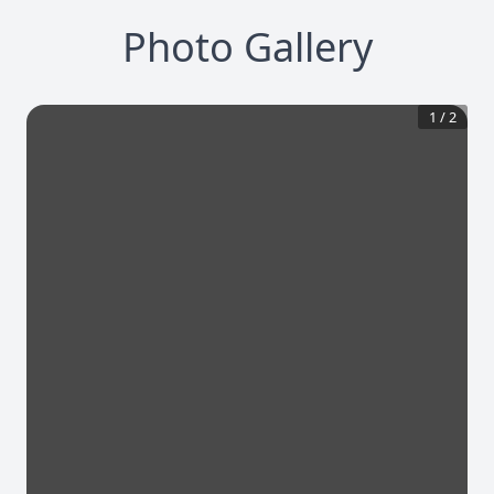
Photo Gallery
1
/
2