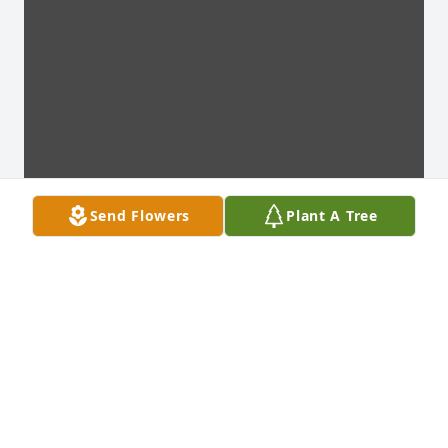
Send Flowers
Plant A Tree