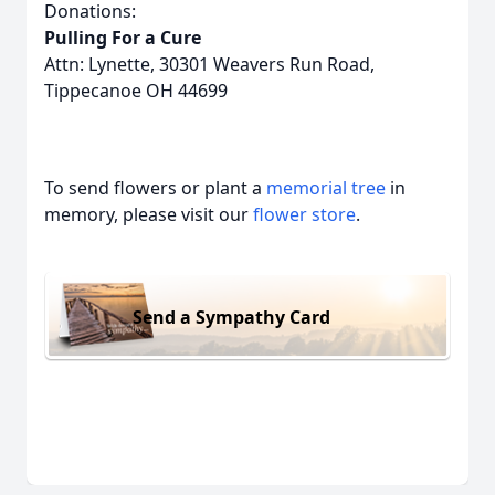
Donations:
Pulling For a Cure
Attn: Lynette, 30301 Weavers Run Road,
Tippecanoe OH 44699
To send flowers or plant a
memorial tree
in
memory, please visit our
flower store
.
Send a Sympathy Card