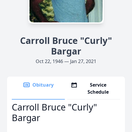
Carroll Bruce "Curly"
Bargar
Oct 22, 1946 — Jan 27, 2021
Obituary
Service
Schedule
Carroll Bruce "Curly"
Bargar