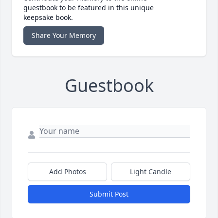
guestbook to be featured in this unique
keepsake book.
Share Your Memory
Guestbook
Add Photos
Light Candle
Submit Post