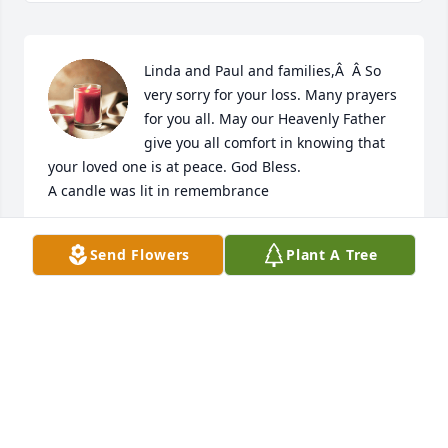
Linda and Paul and families,Â  Â So 
very sorry for your loss. Many prayers 
for you all. May our Heavenly Father 
give you all comfort in knowing that 
your loved one is at peace. God Bless.

A candle was lit in remembrance
BONNIE FERGUSON HOWELL
Send Flowers
Plant A Tree
May 16, 2018
My deepest condolences. Godspeed Uncle Jr.
MARK MCCONNELL
May 16, 2018