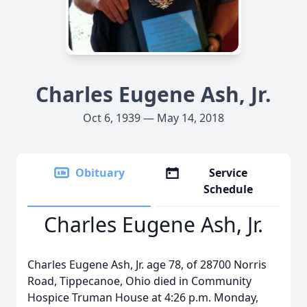
Charles Eugene Ash, Jr.
Oct 6, 1939 — May 14, 2018
Obituary
Service
Schedule
Charles Eugene Ash, Jr.
Charles Eugene Ash, Jr. age 78, of 28700 Norris
Road, Tippecanoe, Ohio died in Community
Hospice Truman House at 4:26 p.m. Monday,