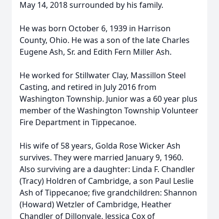
May 14, 2018 surrounded by his family.
He was born October 6, 1939 in Harrison
County, Ohio. He was a son of the late Charles
Eugene Ash, Sr. and Edith Fern Miller Ash.
He worked for Stillwater Clay, Massillon Steel
Casting, and retired in July 2016 from
Washington Township. Junior was a 60 year plus
member of the Washington Township Volunteer
Fire Department in Tippecanoe.
His wife of 58 years, Golda Rose Wicker Ash
survives. They were married January 9, 1960.
Also surviving are a daughter: Linda F. Chandler
(Tracy) Holdren of Cambridge, a son Paul Leslie
Ash of Tippecanoe; five grandchildren: Shannon
(Howard) Wetzler of Cambridge, Heather
Chandler of Dillonvale, Jessica Cox of