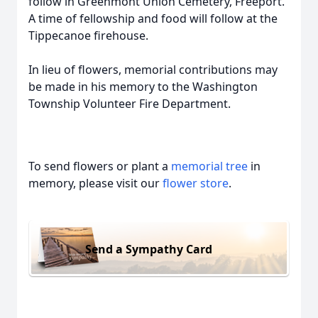
follow in Greenmont Union Cemetery, Freeport.
A time of fellowship and food will follow at the
Tippecanoe firehouse.
In lieu of flowers, memorial contributions may
be made in his memory to the Washington
Township Volunteer Fire Department.
To send flowers or plant a
memorial tree
in
memory, please visit our
flower store
.
Send a Sympathy Card