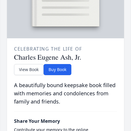
CELEBRATING THE LIFE OF
Charles Eugene Ash, Jr.
View Book
Buy Book
A beautifully bound keepsake book filled
with memories and condolences from
family and friends.
Share Your Memory
Contribute your memory to the online