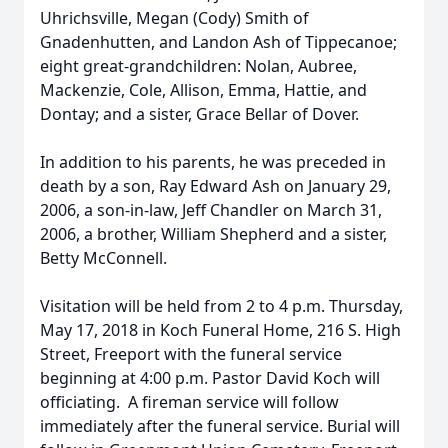
Uhrichsville, Megan (Cody) Smith of
Gnadenhutten, and Landon Ash of Tippecanoe;
eight great-grandchildren: Nolan, Aubree,
Mackenzie, Cole, Allison, Emma, Hattie, and
Dontay; and a sister, Grace Bellar of Dover.
In addition to his parents, he was preceded in
death by a son, Ray Edward Ash on January 29,
2006, a son-in-law, Jeff Chandler on March 31,
2006, a brother, William Shepherd and a sister,
Betty McConnell.
Visitation will be held from 2 to 4 p.m. Thursday,
May 17, 2018 in Koch Funeral Home, 216 S. High
Street, Freeport with the funeral service
beginning at 4:00 p.m. Pastor David Koch will
officiating. A fireman service will follow
immediately after the funeral service. Burial will