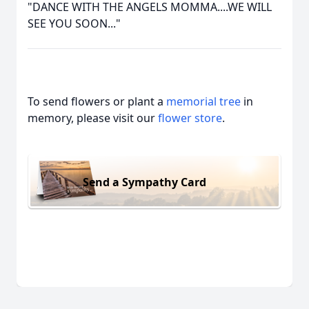
"DANCE WITH THE ANGELS MOMMA....WE WILL
SEE YOU SOON..."
To send flowers or plant a
memorial tree
in
memory, please visit our
flower store
.
Send a Sympathy Card