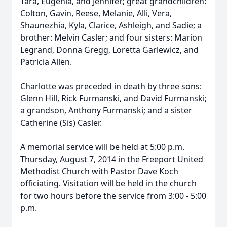
Tara, Eugenia, and Jennifer; great grandchildren:
Colton, Gavin, Reese, Melanie, Alli, Vera,
Shaunezhia, Kyla, Clarice, Ashleigh, and Sadie; a
brother: Melvin Casler; and four sisters: Marion
Legrand, Donna Gregg, Loretta Garlewicz, and
Patricia Allen.
Charlotte was preceded in death by three sons:
Glenn Hill, Rick Furmanski, and David Furmanski;
a grandson, Anthony Furmanski; and a sister
Catherine (Sis) Casler.
A memorial service will be held at 5:00 p.m.
Thursday, August 7, 2014 in the Freeport United
Methodist Church with Pastor Dave Koch
officiating. Visitation will be held in the church
for two hours before the service from 3:00 - 5:00
p.m.