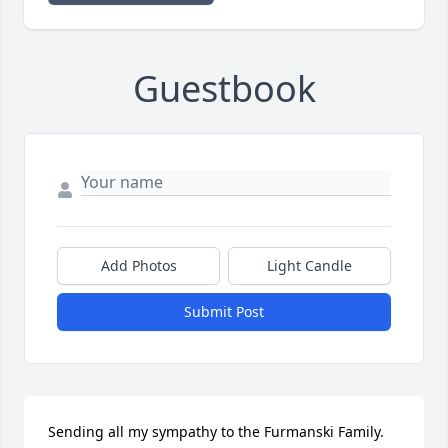
Guestbook
Add Photos
Light Candle
Submit Post
Sending all my sympathy to the Furmanski Family. 