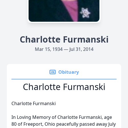
Charlotte Furmanski
Mar 15, 1934 — Jul 31, 2014
Obituary
Charlotte Furmanski
Charlotte Furmanski
In Loving Memory of Charlotte Furmanski, age
80 of Freeport, Ohio peacefully passed away July