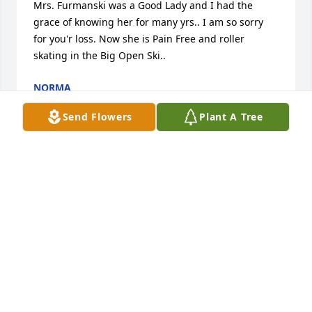
Mrs. Furmanski was a Good Lady and I had the 
grace of knowing her for many yrs.. I am so sorry 
for you'r loss. Now she is Pain Free and roller 
skating in the Big Open Ski..
NORMA
Aug 04, 2014
Send Flowers
Plant A Tree
Very sorry to hear about your loss.Hope everyone is 
handling it well. She was a good Mom To Bruce and 
Glenn. My she now rest in Peace
HAROLD HILL JR.
Aug 03, 2014