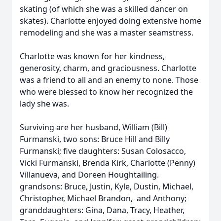
skating (of which she was a skilled dancer on
skates). Charlotte enjoyed doing extensive home
remodeling and she was a master seamstress.
Charlotte was known for her kindness,
generosity, charm, and graciousness. Charlotte
was a friend to all and an enemy to none. Those
who were blessed to know her recognized the
lady she was.
Surviving are her husband, William (Bill)
Furmanski, two sons: Bruce Hill and Billy
Furmanski; five daughters: Susan Colosacco,
Vicki Furmanski, Brenda Kirk, Charlotte (Penny)
Villanueva, and Doreen Houghtailing.
grandsons: Bruce, Justin, Kyle, Dustin, Michael,
Christopher, Michael Brandon, and Anthony;
granddaughters: Gina, Dana, Tracy, Heather,