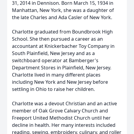
31, 2014 in Dennison. Born March 15, 1934 in
Manhattan, New York, she was a daughter of
the late Charles and Ada Casler of New York.
Charlotte graduated from Boundbrook High
School. She then pursued a career as an
accountant at Knickerbacher Toy Company in
South Plainfield, New Jersey and as a
switchboard operator at Bamberger's
Department Stores in Plainfield, New Jersey.
Charlotte lived in many different places
including New York and New Jersey before
settling in Ohio to raise her children.
Charlotte was a devout Christian and an active
member of Oak Grove Calvary Church and
Freeport United Methodist Church until her
decline in health. Her many interests included
reading, sewing, embroidery, culinary, and roller