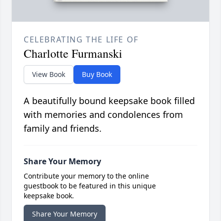
CELEBRATING THE LIFE OF
Charlotte Furmanski
View Book
Buy Book
A beautifully bound keepsake book filled
with memories and condolences from
family and friends.
Share Your Memory
Contribute your memory to the online
guestbook to be featured in this unique
keepsake book.
Share Your Memory