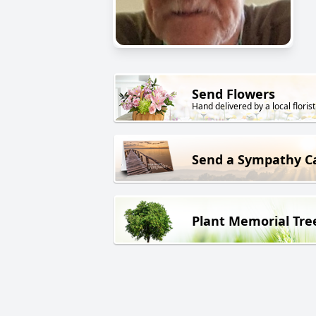
Send Flowers
Hand delivered by a local florist
Send a Sympathy C
Plant Memorial Tre