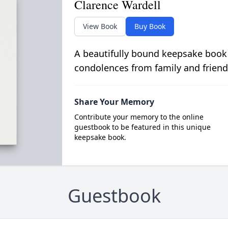
Clarence Wardell
View Book
Buy Book
A beautifully bound keepsake book
condolences from family and friend
Share Your Memory
Contribute your memory to the online
guestbook to be featured in this unique
keepsake book.
Guestbook