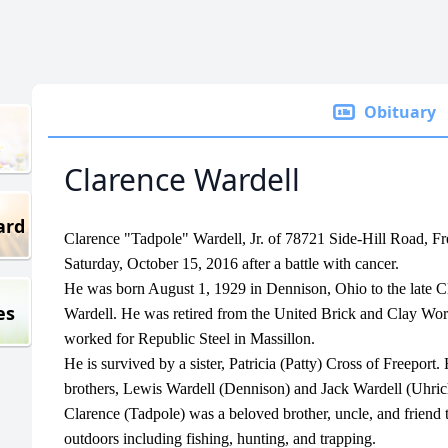
Obituary
Clarence Wardell
ard
Clarence "Tadpole" Wardell, Jr. of 78721 Side-Hill Road, Fr
Saturday, October 15, 2016 after a battle with cancer.
He was born August 1, 1929 in Dennison, Ohio to the late C
es
Wardell. He was retired from the United Brick and Clay Wor
worked for Republic Steel in Massillon.
He is survived by a sister, Patricia (Patty) Cross of Freepor
brothers, Lewis Wardell (Dennison) and Jack Wardell (Uhrich
Clarence (Tadpole) was a beloved brother, uncle, and friend 
outdoors including fishing, hunting, and trapping.