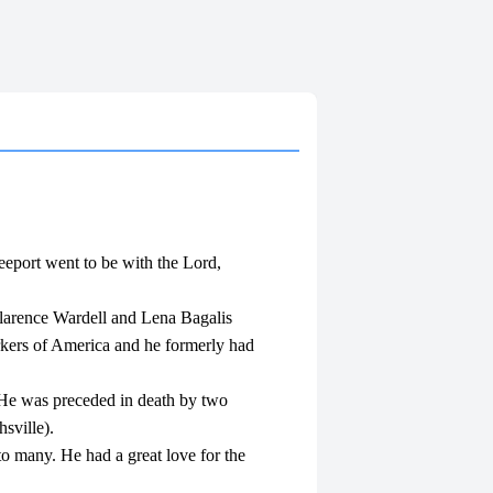
eeport went to be with the Lord,
larence Wardell and Lena Bagalis
kers of America and he formerly had
t. He was preceded in death by two
sville).
to many. He had a great love for the