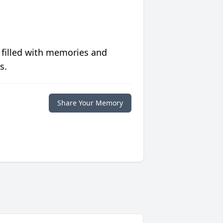
 filled with memories and
s.
Share Your Memory