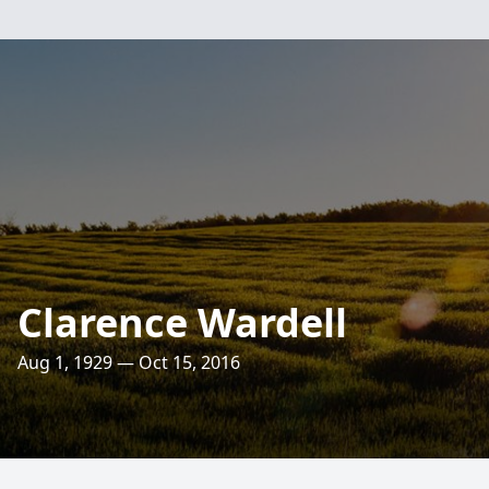
Clarence Wardell
Aug 1, 1929 — Oct 15, 2016