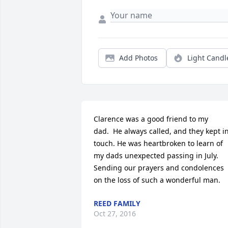
Add Photos
Light Candl
Clarence was a good friend to my 
dad.  He always called, and they kept in
touch. He was heartbroken to learn of 
my dads unexpected passing in July. 
Sending our prayers and condolences 
on the loss of such a wonderful man.
REED FAMILY
Oct 27, 2016