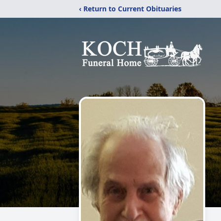
‹ Return to Current Obituaries