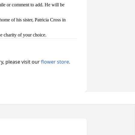
mile or comment to add. He will be
ome of his sister, Patricia Cross in
e charity of your choice.
, please visit our
flower store
.