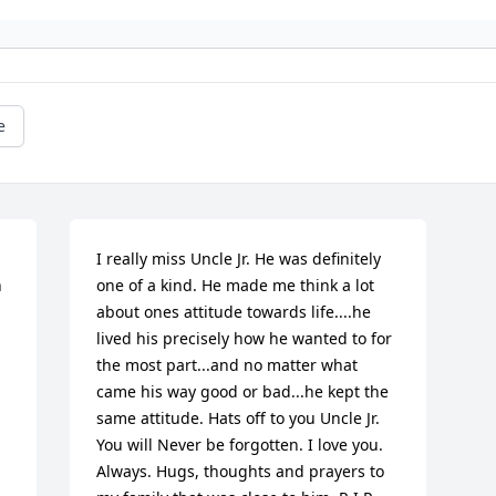
e
I really miss Uncle Jr. He was definitely 
 
one of a kind. He made me think a lot 
about ones attitude towards life....he 
lived his precisely how he wanted to for 
the most part...and no matter what 
came his way good or bad...he kept the 
same attitude. Hats off to you Uncle Jr. 
You will Never be forgotten. I love you. 
Always. Hugs, thoughts and prayers to 