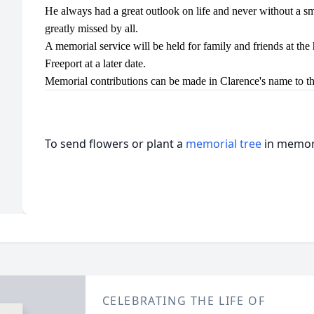
He always had a great outlook on life and never without a s
greatly missed by all.
A memorial service will be held for family and friends at the h
Freeport at a later date.
Memorial contributions can be made in Clarence's name to th
To send flowers or plant a
memorial tree
in memory
CELEBRATING THE LIFE OF