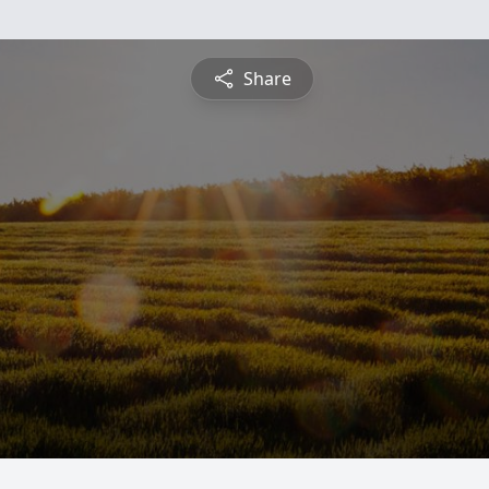
Share