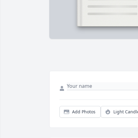
Add Photos
Light Candl