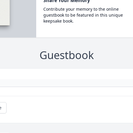
Share Your Memory
Contribute your memory to the online
guestbook to be featured in this unique
keepsake book.
Guestbook
e