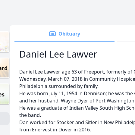
Obituary
Daniel Lee Lawver
ard
Daniel Lee Lawver, age 63 of Freeport, formerly o
Wednesday, March 07, 2018 in Community Hospic
Philadelphia surrounded by family.
He was born July 11, 1954 in Dennison; he was the
es
and her husband, Wayne Dyer of Port Washington a
He was a graduate of Indian Valley South High Sc
the band.
Dan worked for Stocker and Sitler in New Philadelph
from Enervest in Dover in 2016.