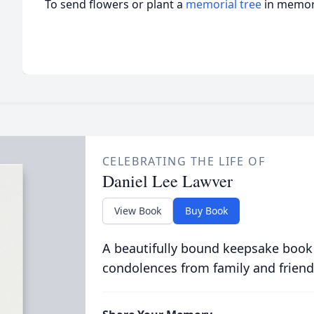
To send flowers or plant a
memorial tree
in memory
CELEBRATING THE LIFE OF
Daniel Lee Lawver
View Book
Buy Book
A beautifully bound keepsake book
condolences from family and friend