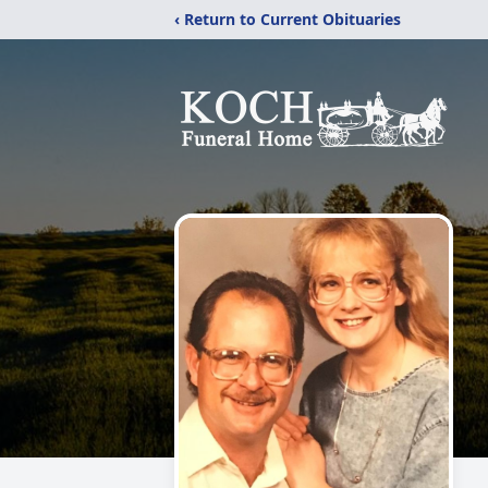
‹ Return to Current Obituaries