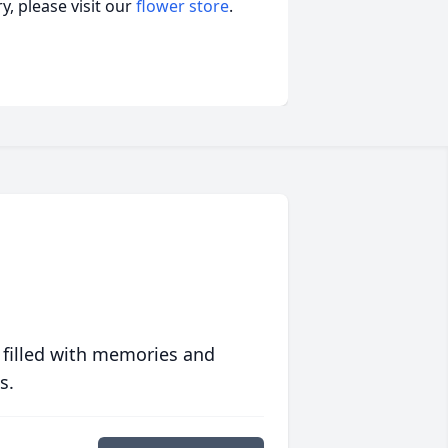
, please visit our
flower store
.
 filled with memories and
s.