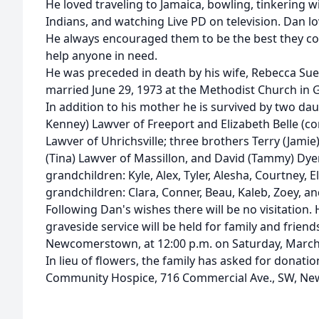
He loved traveling to Jamaica, bowling, tinkering w
Indians, and watching Live PD on television. Dan lo
He always encouraged them to be the best they cou
help anyone in need.
He was preceded in death by his wife, Rebecca Sue
married June 29, 1973 at the Methodist Church in
In addition to his mother he is survived by two d
Kenney) Lawver of Freeport and Elizabeth Belle (c
Lawver of Uhrichsville; three brothers Terry (Jami
(Tina) Lawver of Massillon, and David (Tammy) Dye
grandchildren: Kyle, Alex, Tyler, Alesha, Courtney, El
grandchildren: Clara, Conner, Beau, Kaleb, Zoey, an
Following Dan's wishes there will be no visitation
graveside service will be held for family and frie
Newcomerstown, at 12:00 p.m. on Saturday, March 
In lieu of flowers, the family has asked for donat
Community Hospice, 716 Commercial Ave., SW, New