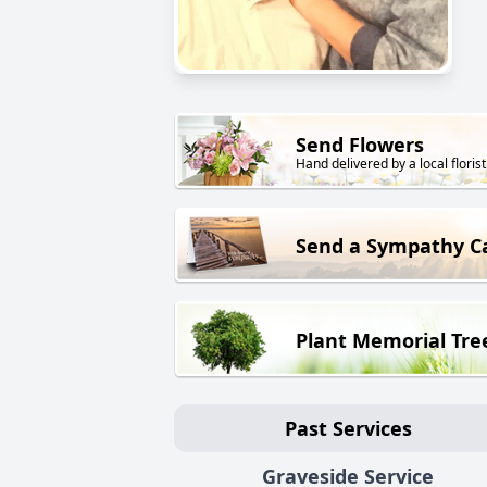
Send Flowers
Hand delivered by a local florist
Send a Sympathy C
Plant Memorial Tre
Past Services
Graveside Service