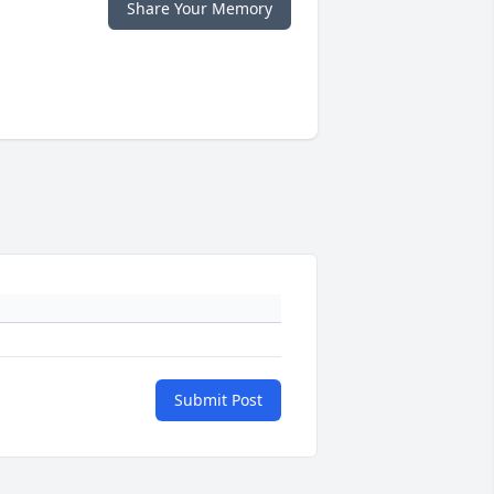
Share Your Memory
Submit Post