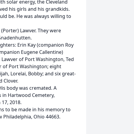
ith solar energy, the Cleveland
ved his girls and his grandkids.
ld be. He was always willing to
 (Porter) Lawver. They were
 Gnadenhutten.
aughters: Erin Kay (companion Roy
ompanion Eugene Callentine)
e) Lawver of Port Washington, Ted
r of Port Washington; eight
ijah, Lorelai, Bobby; and six great-
d Clover.
. His body was cremated. A
nds in Hartwood Cemetery,
17, 2018.
ions to be made in his memory to
 Philadelphia, Ohio 44663.