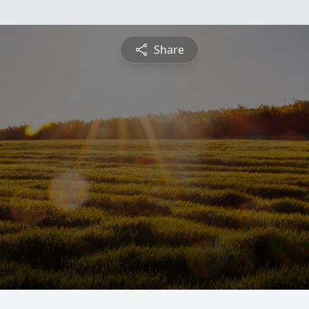
Share