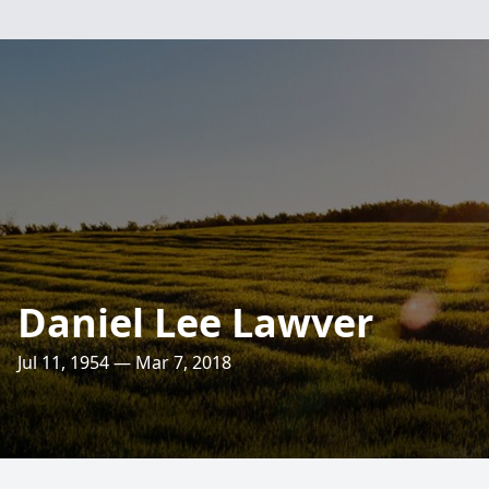
Daniel Lee Lawver
Jul 11, 1954 — Mar 7, 2018