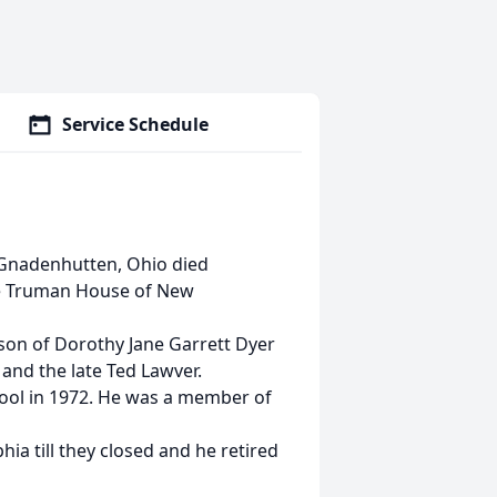
Service Schedule
f Gnadenhutten, Ohio died
e Truman House of New
 son of Dorothy Jane Garrett Dyer
nd the late Ted Lawver.
hool in 1972. He was a member of
ia till they closed and he retired