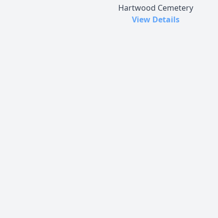
Hartwood Cemetery
View Details