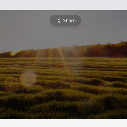
Share