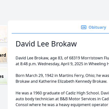
Obituary
David Lee Brokaw
ard
David Lee Brokaw, age 83, of 68319 Morristown Fl
at 8:48 p.m. Wednesday, April 9, 2025 in Wheeling H
Born March 29, 1942 in Martins Ferry, Ohio; he was
es
Brokaw and Katherine Elizabeth Kennedy Brokaw.
He was a 1960 graduate of Cadiz High School. Davi
auto body technician at B&B Motor Services in Cadi
Consol where he was a heavy equipment operator for