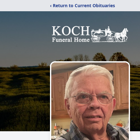
‹ Return to Current Obituaries