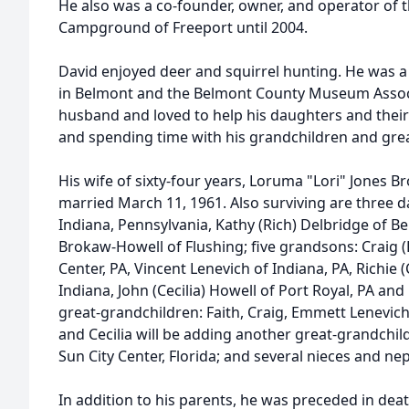
He also was a co-founder, owner, and operator of t
Campground of Freeport until 2004.
David enjoyed deer and squirrel hunting. He was 
in Belmont and the Belmont County Museum Assoc
husband and loved to help his daughters and their 
and spending time with his grandchildren and gre
His wife of sixty-four years, Loruma "Lori" Jones B
married March 11, 1961. Also surviving are three 
Indiana, Pennsylvania, Kathy (Rich) Delbridge of 
Brokaw-Howell of Flushing; five grandsons: Craig 
Center, PA, Vincent Lenevich of Indiana, PA, Richie 
Indiana, John (Cecilia) Howell of Port Royal, PA and
great-grandchildren: Faith, Craig, Emmett Lenevich
and Cecilia will be adding another great-grandchild
Sun City Center, Florida; and several nieces and n
In addition to his parents, he was preceded in deat