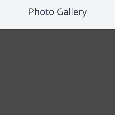
Photo Gallery