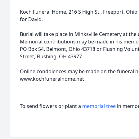
Koch Funeral Home, 216 S High St., Freeport, Ohi
for David.
Burial will take place in Minksville Cemetery at the
Memorial contributions may be made in his memor
PO Box 54, Belmont, Ohio 43718 or Flushing Volun
Street, Flushing, OH 43977.
Online condolences may be made on the funeral 
www.kochfuneralhome.net
To send flowers or plant a
memorial tree
in memory