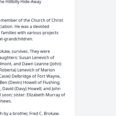
he Hillbilly Hide-Away
a member of the Church of Christ
iation. He was a devoted
families with various projects
at-grandchildren.
rokaw, survives. They were
daughters: Susan Lenevich of
Belmont, and Dawn Leanne (John)
(Roberta) Lenevich of Marion
(Casie) Delbridge of Fort Wayne,
 Ben (Devin) Howell of Flushing;
, David (Davy) Howell; and John
 soon; sister: Elizabeth Murray of
ephews.
h by a brother, Fred C. Brokaw.