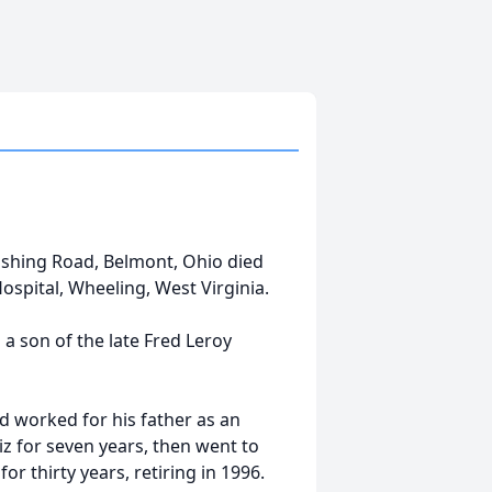
ushing Road, Belmont, Ohio died
ospital, Wheeling, West Virginia.
 a son of the late Fred Leroy
d worked for his father as an
z for seven years, then went to
 thirty years, retiring in 1996.