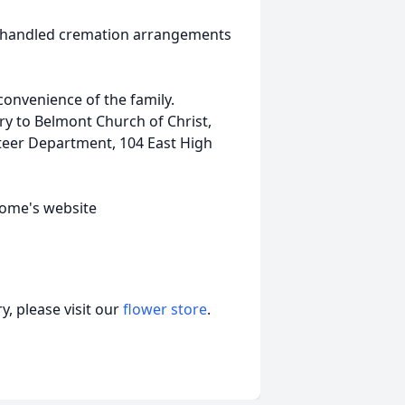
o handled cremation arrangements
 convenience of the family.
y to Belmont Church of Christ,
teer Department, 104 East High
home's website
, please visit our
flower store
.