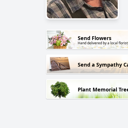
Send Flowers
Hand delivered by a local florist
Send a Sympathy C
Plant Memorial Tre