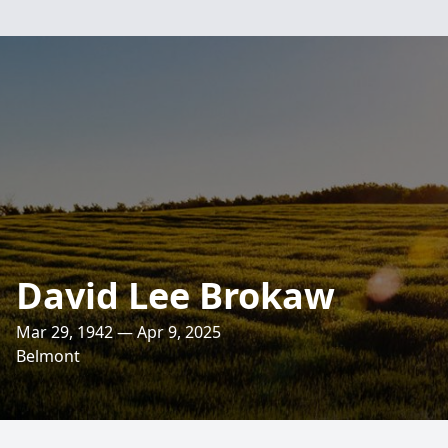
David Lee Brokaw
Mar 29, 1942 — Apr 9, 2025
Belmont