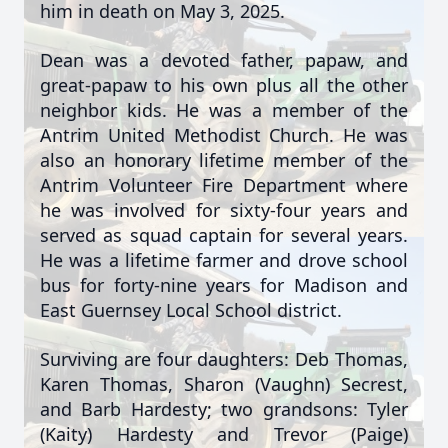
him in death on May 3, 2025.
Dean was a devoted father, papaw, and
great-papaw to his own plus all the other
neighbor kids. He was a member of the
Antrim United Methodist Church. He was
also an honorary lifetime member of the
Antrim Volunteer Fire Department where
he was involved for sixty-four years and
served as squad captain for several years.
He was a lifetime farmer and drove school
bus for forty-nine years for Madison and
East Guernsey Local School district.
Surviving are four daughters: Deb Thomas,
Karen Thomas, Sharon (Vaughn) Secrest,
and Barb Hardesty; two grandsons: Tyler
(Kaity) Hardesty and Trevor (Paige)