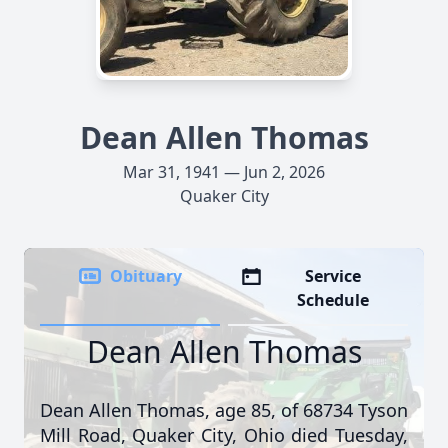
Dean Allen Thomas
Mar 31, 1941 — Jun 2, 2026
Quaker City
Obituary
Service
Schedule
Dean Allen Thomas
Dean Allen Thomas, age 85, of 68734 Tyson
Mill Road, Quaker City, Ohio died Tuesday,