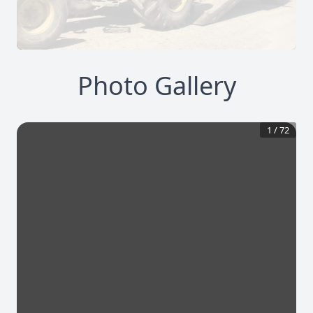
Photo Gallery
1
/
72