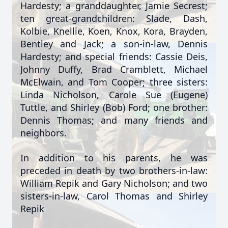
Hardesty; a granddaughter, Jamie Secrest;
ten great-grandchildren: Slade, Dash,
Kolbie, Knellie, Koen, Knox, Kora, Brayden,
Bentley and Jack; a son-in-law, Dennis
Hardesty; and special friends: Cassie Deis,
Johnny Duffy, Brad Cramblett, Michael
McElwain, and Tom Cooper; three sisters:
Linda Nicholson, Carole Sue (Eugene)
Tuttle, and Shirley (Bob) Ford; one brother:
Dennis Thomas; and many friends and
neighbors.
In addition to his parents, he was
preceded in death by two brothers-in-law:
William Repik and Gary Nicholson; and two
sisters-in-law, Carol Thomas and Shirley
Repik