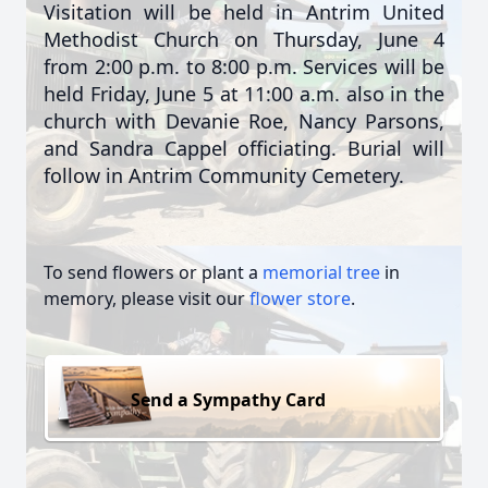
Visitation will be held in Antrim United
Methodist Church on Thursday, June 4
from 2:00 p.m. to 8:00 p.m. Services will be
held Friday, June 5 at 11:00 a.m. also in the
church with Devanie Roe, Nancy Parsons,
and Sandra Cappel officiating. Burial will
follow in Antrim Community Cemetery.
To send flowers or plant a
memorial tree
in
memory, please visit our
flower store
.
Send a Sympathy Card