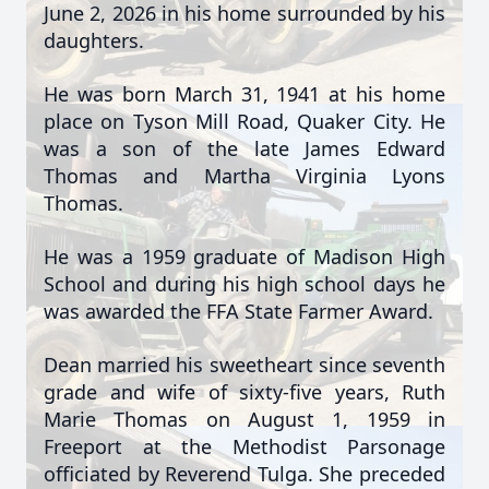
June 2, 2026 in his home surrounded by his
daughters.
He was born March 31, 1941 at his home
place on Tyson Mill Road, Quaker City. He
was a son of the late James Edward
Thomas and Martha Virginia Lyons
Thomas.
He was a 1959 graduate of Madison High
School and during his high school days he
was awarded the FFA State Farmer Award.
Dean married his sweetheart since seventh
grade and wife of sixty-five years, Ruth
Marie Thomas on August 1, 1959 in
Freeport at the Methodist Parsonage
officiated by Reverend Tulga. She preceded