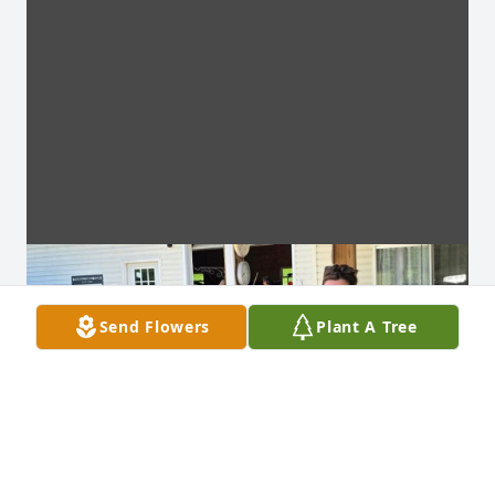
Send Flowers
Plant A Tree