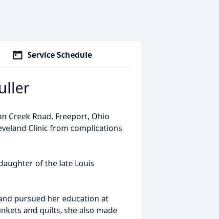
Service Schedule
uller
on Creek Road, Freeport, Ohio
eveland Clinic from complications
daughter of the late Louis
and pursued her education at
nkets and quilts, she also made