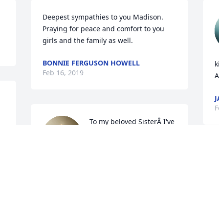
Deepest sympathies to you Madison. 
Praying for peace and comfort to you 
girls and the family as well.
BONNIE FERGUSON HOWELL
k
Feb 16, 2019
A
J
F
To my beloved SisterÂ I've 
got all theÂ memories in 
my heart ,fly 
highÂ withÂ yourÂ children you will be 
miss love you sis

A candle was lit in remembrance
s
BRENDA COLES
g