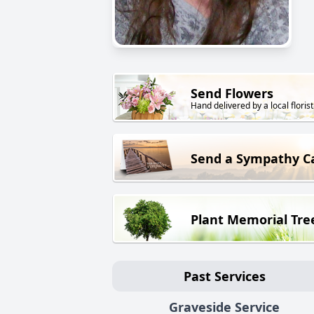
Send Flowers
Hand delivered by a local florist
Send a Sympathy C
Plant Memorial Tre
Past Services
Graveside Service