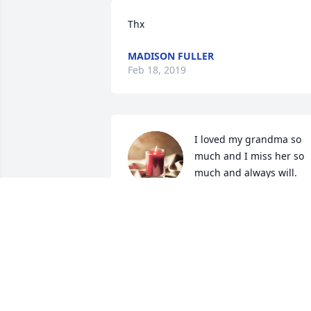
Thx
MADISON FULLER
Feb 18, 2019
I loved my grandma so 
much and I miss her so 
much and always will. 
Rest in peace grandma

A candle was lit in remembrance
MADISON FULLER
Feb 13, 2019