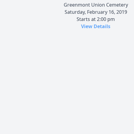
Greenmont Union Cemetery
Saturday, February 16, 2019
Starts at 2:00 pm
View Details