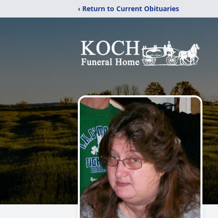
‹ Return to Current Obituaries