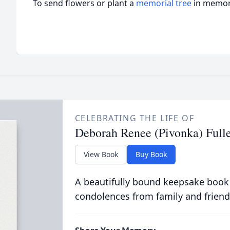
To send flowers or plant a
memorial tree
in memory
CELEBRATING THE LIFE OF
Deborah Renee (Pivonka) Full
View Book
Buy Book
A beautifully bound keepsake book
condolences from family and friend