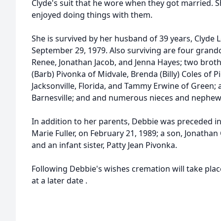
Clyde's suit that he wore when they got married. 
enjoyed doing things with them.
She is survived by her husband of 39 years, Clyde 
September 29, 1979. Also surviving are four gran
Renee, Jonathan Jacob, and Jenna Hayes; two broth
(Barb) Pivonka of Midvale, Brenda (Billy) Coles of 
Jacksonville, Florida, and Tammy Erwine of Green; a
Barnesville; and and numerous nieces and nephew
In addition to her parents, Debbie was preceded in
Marie Fuller, on February 21, 1989; a son, Jonathan 
and an infant sister, Patty Jean Pivonka.
Following Debbie's wishes cremation will take place
at a later date
.