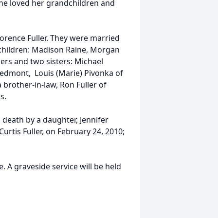
She loved her grandchildren and
Lorence Fuller. They were married
dchildren: Madison Raine, Morgan
ers and two sisters: Michael
Piedmont, Louis (Marie) Pivonka of
 brother-in-law, Ron Fuller of
s.
 death by a daughter, Jennifer
Curtis Fuller, on February 24, 2010;
. A graveside service will be held