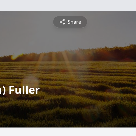
Share
 Fuller