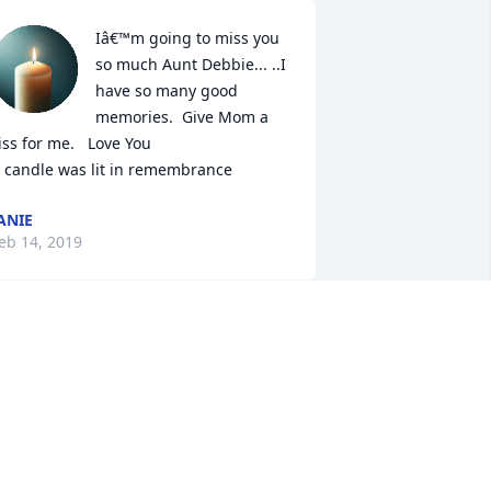
Iâ€™m going to miss you 
so much Aunt Debbie... ..I 
have so many good 
memories.  Give Mom a 
iss for me.   Love You

 candle was lit in remembrance
ANIE
eb 14, 2019
Debbie wasa special 
friend to me and I will 
miss her dearly. It didn't 
matter how bad she felt ; 
he always made time for her 
randchildren! Debbie lost her children 