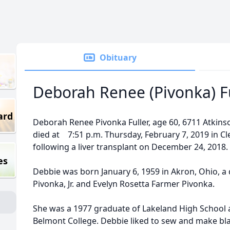
Obituary
Deborah Renee (Pivonka) F
ard
Deborah Renee Pivonka Fuller, age 60, 6711 Atkins
died at 7:51 p.m. Thursday, February 7, 2019 in Cl
following a liver transplant on December 24, 2018.
es
Debbie was born January 6, 1959 in Akron, Ohio, a 
Pivonka, Jr. and Evelyn Rosetta Farmer Pivonka.
She was a 1977 graduate of Lakeland High School 
Belmont College. Debbie liked to sew and make bla