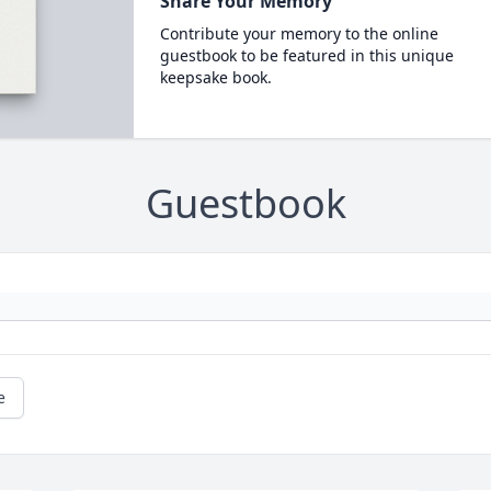
Share Your Memory
Contribute your memory to the online
guestbook to be featured in this unique
keepsake book.
Guestbook
e