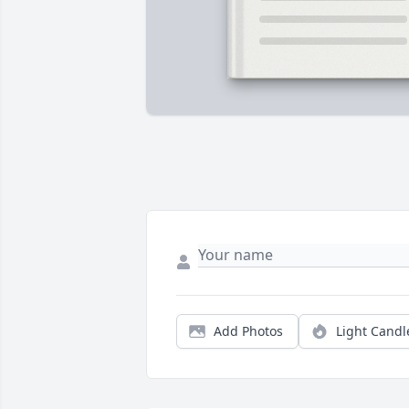
Add Photos
Light Candl