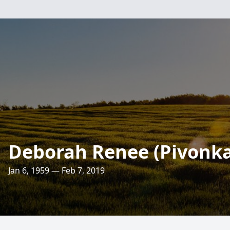
Deborah Renee (Pivonka)
Jan 6, 1959 — Feb 7, 2019