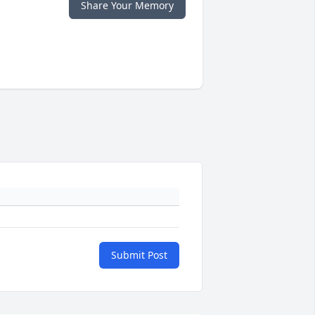
Share Your Memory
Submit Post