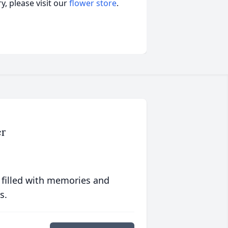
, please visit our
flower store
.
er
 filled with memories and
s.