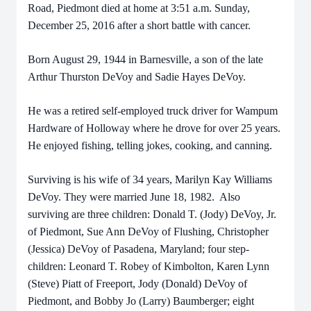
Road, Piedmont died at home at 3:51 a.m. Sunday,
December 25, 2016 after a short battle with cancer.
Born August 29, 1944 in Barnesville, a son of the late
Arthur Thurston DeVoy and Sadie Hayes DeVoy.
He was a retired self-employed truck driver for Wampum
Hardware of Holloway where he drove for over 25 years.
He enjoyed fishing, telling jokes, cooking, and canning.
Surviving is his wife of 34 years, Marilyn Kay Williams
DeVoy. They were married June 18, 1982. Also
surviving are three children: Donald T. (Jody) DeVoy, Jr.
of Piedmont, Sue Ann DeVoy of Flushing, Christopher
(Jessica) DeVoy of Pasadena, Maryland; four step-
children: Leonard T. Robey of Kimbolton, Karen Lynn
(Steve) Piatt of Freeport, Jody (Donald) DeVoy of
Piedmont, and Bobby Jo (Larry) Baumberger; eight