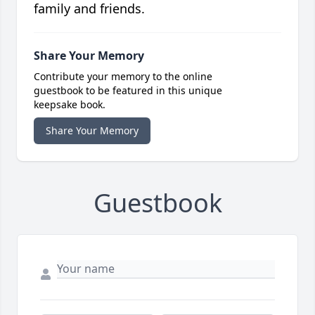
family and friends.
Share Your Memory
Contribute your memory to the online
guestbook to be featured in this unique
keepsake book.
Share Your Memory
Guestbook