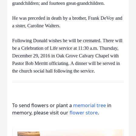
grandchildren; and fourteen great-grandchildren.
He was preceded in death by a brother, Frank DeVoy and
a sister, Caroline Walters.
Following Donald wishes he will be cremated. There will
be a Celebration of Life service at 11:30 a.m. Thursday,
December 29, 2016 in Oak Grove Calvary Chapel with
Pastor Bob Merritt officiating. A dinner will be served in
the church social hall following the service.
To send flowers or plant a
memorial tree
in
memory, please visit our
flower store
.