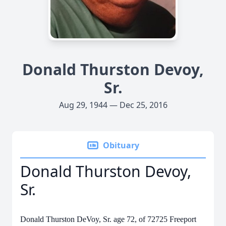
Donald Thurston Devoy,
Sr.
Aug 29, 1944 — Dec 25, 2016
Obituary
Donald Thurston Devoy,
Sr.
Donald Thurston DeVoy, Sr. age 72, of 72725 Freeport