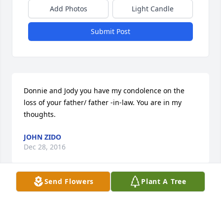
Add Photos
Light Candle
Submit Post
Donnie and Jody you have my condolence on the 
loss of your father/ father -in-law. You are in my 
thoughts.
JOHN ZIDO
Dec 28, 2016
Send Flowers
Plant A Tree
So sorry to hear of your loss. Your in our thoughts & 
prayers.