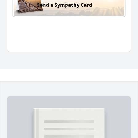
Send a Sympathy Card