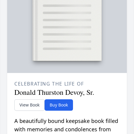
CELEBRATING THE LIFE OF
Donald Thurston Devoy, Sr.
View Book
Buy Book
A beautifully bound keepsake book filled
with memories and condolences from