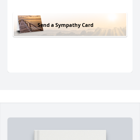
Send a Sympathy Card