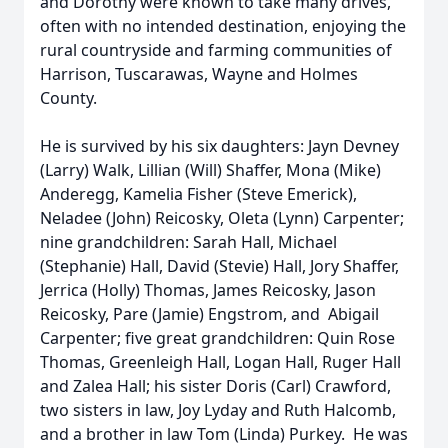
and Dorothy were known to take many drives,
often with no intended destination, enjoying the
rural countryside and farming communities of
Harrison, Tuscarawas, Wayne and Holmes
County.
He is survived by his six daughters: Jayn Devney
(Larry) Walk, Lillian (Will) Shaffer, Mona (Mike)
Anderegg, Kamelia Fisher (Steve Emerick),
Neladee (John) Reicosky, Oleta (Lynn) Carpenter;
nine grandchildren: Sarah Hall, Michael
(Stephanie) Hall, David (Stevie) Hall, Jory Shaffer,
Jerrica (Holly) Thomas, James Reicosky, Jason
Reicosky, Pare (Jamie) Engstrom, and Abigail
Carpenter; five great grandchildren: Quin Rose
Thomas, Greenleigh Hall, Logan Hall, Ruger Hall
and Zalea Hall; his sister Doris (Carl) Crawford,
two sisters in law, Joy Lyday and Ruth Halcomb,
and a brother in law Tom (Linda) Purkey. He was