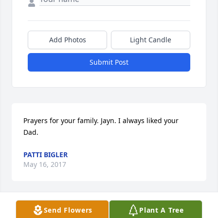
Add Photos
Light Candle
Submit Post
Prayers for your family. Jayn. I always liked your 
Dad.
PATTI BIGLER
May 16, 2017
Send Flowers
Plant A Tree
My thoughts and prayers are with the family ~ 