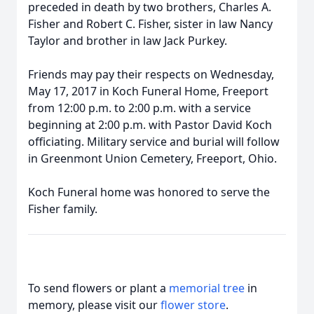
preceded in death by two brothers, Charles A.
Fisher and Robert C. Fisher, sister in law Nancy
Taylor and brother in law Jack Purkey.
Friends may pay their respects on Wednesday,
May 17, 2017 in Koch Funeral Home, Freeport
from 12:00 p.m. to 2:00 p.m. with a service
beginning at 2:00 p.m. with Pastor David Koch
officiating. Military service and burial will follow
in Greenmont Union Cemetery, Freeport, Ohio.
Koch Funeral home was honored to serve the
Fisher family.
To send flowers or plant a
memorial tree
in
memory, please visit our
flower store
.