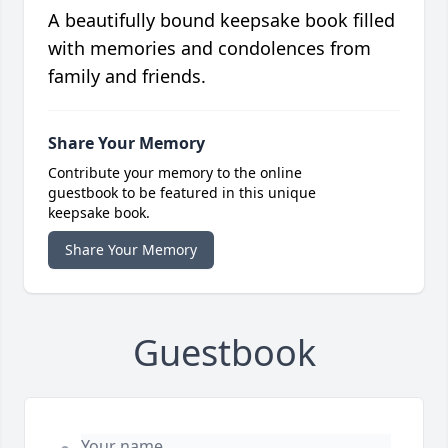
A beautifully bound keepsake book filled
with memories and condolences from
family and friends.
Share Your Memory
Contribute your memory to the online
guestbook to be featured in this unique
keepsake book.
Share Your Memory
Guestbook