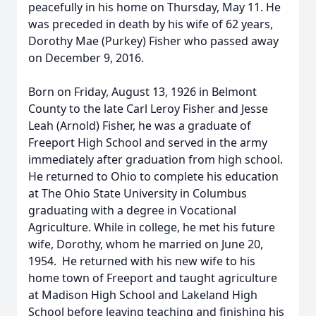
peacefully in his home on Thursday, May 11. He
was preceded in death by his wife of 62 years,
Dorothy Mae (Purkey) Fisher who passed away
on December 9, 2016.
Born on Friday, August 13, 1926 in Belmont
County to the late Carl Leroy Fisher and Jesse
Leah (Arnold) Fisher, he was a graduate of
Freeport High School and served in the army
immediately after graduation from high school.
He returned to Ohio to complete his education
at The Ohio State University in Columbus
graduating with a degree in Vocational
Agriculture. While in college, he met his future
wife, Dorothy, whom he married on June 20,
1954. He returned with his new wife to his
home town of Freeport and taught agriculture
at Madison High School and Lakeland High
School before leaving teaching and finishing his