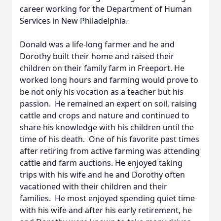
career working for the Department of Human
Services in New Philadelphia.
Donald was a life-long farmer and he and
Dorothy built their home and raised their
children on their family farm in Freeport. He
worked long hours and farming would prove to
be not only his vocation as a teacher but his
passion. He remained an expert on soil, raising
cattle and crops and nature and continued to
share his knowledge with his children until the
time of his death. One of his favorite past times
after retiring from active farming was attending
cattle and farm auctions. He enjoyed taking
trips with his wife and he and Dorothy often
vacationed with their children and their
families. He most enjoyed spending quiet time
with his wife and after his early retirement, he