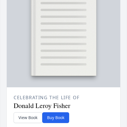
CELEBRATING THE LIFE OF
Donald Leroy Fisher
View Book
Buy Book