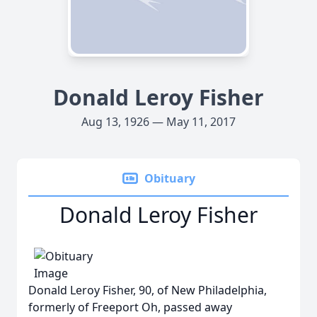
Donald Leroy Fisher
Aug 13, 1926 — May 11, 2017
Obituary
Donald Leroy Fisher
Donald Leroy Fisher, 90, of New Philadelphia,
formerly of Freeport Oh, passed away