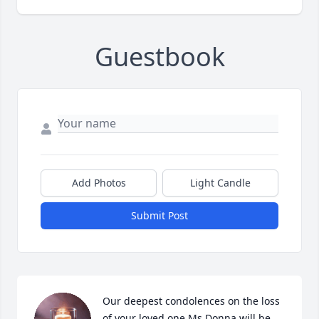
Guestbook
Add Photos
Light Candle
Submit Post
Our deepest condolences on the loss 
of your loved one.Ms Donna will be 