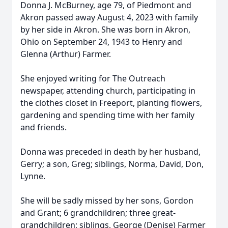
Donna J. McBurney, age 79, of Piedmont and
Akron passed away August 4, 2023 with family
by her side in Akron. She was born in Akron,
Ohio on September 24, 1943 to Henry and
Glenna (Arthur) Farmer.
She enjoyed writing for The Outreach
newspaper, attending church, participating in
the clothes closet in Freeport, planting flowers,
gardening and spending time with her family
and friends.
Donna was preceded in death by her husband,
Gerry; a son, Greg; siblings, Norma, David, Don,
Lynne.
She will be sadly missed by her sons, Gordon
and Grant; 6 grandchildren; three great-
grandchildren; siblings, George (Denise) Farmer