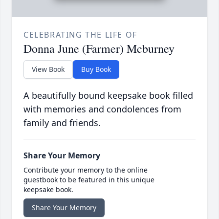
CELEBRATING THE LIFE OF
Donna June (Farmer) Mcburney
View Book
Buy Book
A beautifully bound keepsake book filled
with memories and condolences from
family and friends.
Share Your Memory
Contribute your memory to the online
guestbook to be featured in this unique
keepsake book.
Share Your Memory