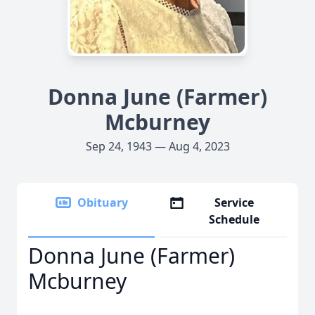
Donna June (Farmer)
Mcburney
Sep 24, 1943 — Aug 4, 2023
Obituary
Service
Schedule
Donna June (Farmer)
Mcburney