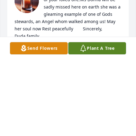
sadly missed here on earth she was a 
gleaming example of one of Gods 
stewards, an Angel whom walked among us! May 
her soul now Rest peacefully        Sincerely,                  
Duda family

A candle was lit in remembrance
Send Flowers
Plant A Tree
SHANNON
Aug 11, 2023