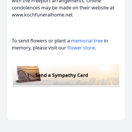
with the Freeport arrangements. Online
condolences may be made on their website at
www.kochfuneralhome.net
To send flowers or plant a
memorial tree
in
memory, please visit our
flower store
.
Send a Sympathy Card