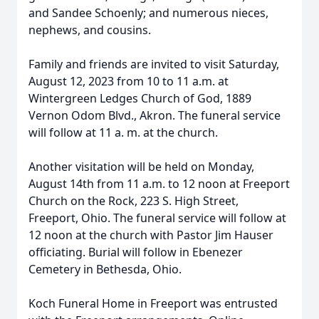
and Sandee Schoenly; and numerous nieces,
nephews, and cousins.
Family and friends are invited to visit Saturday,
August 12, 2023 from 10 to 11 a.m. at
Wintergreen Ledges Church of God, 1889
Vernon Odom Blvd., Akron. The funeral service
will follow at 11 a. m. at the church.
Another visitation will be held on Monday,
August 14th from 11 a.m. to 12 noon at Freeport
Church on the Rock, 223 S. High Street,
Freeport, Ohio. The funeral service will follow at
12 noon at the church with Pastor Jim Hauser
officiating. Burial will follow in Ebenezer
Cemetery in Bethesda, Ohio.
Koch Funeral Home in Freeport was entrusted