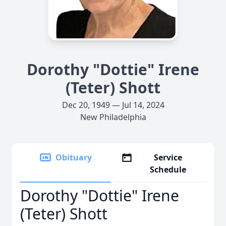
Dorothy "Dottie" Irene
(Teter) Shott
Dec 20, 1949 — Jul 14, 2024
New Philadelphia
Obituary
Service
Schedule
Dorothy "Dottie" Irene
(Teter) Shott