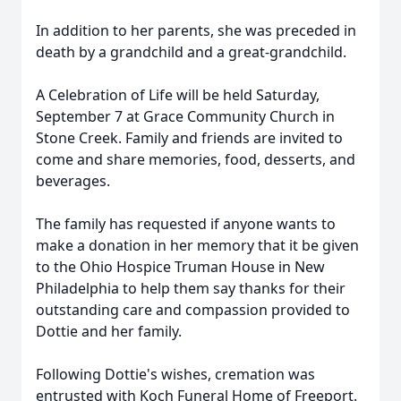
In addition to her parents, she was preceded in
death by a grandchild and a great-grandchild.
A Celebration of Life will be held Saturday,
September 7 at Grace Community Church in
Stone Creek. Family and friends are invited to
come and share memories, food, desserts, and
beverages.
The family has requested if anyone wants to
make a donation in her memory that it be given
to the Ohio Hospice Truman House in New
Philadelphia to help them say thanks for their
outstanding care and compassion provided to
Dottie and her family.
Following Dottie's wishes, cremation was
entrusted with Koch Funeral Home of Freeport.