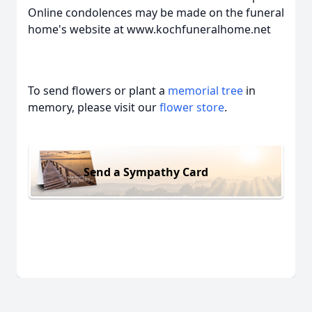
Online condolences may be made on the funeral
home's website at www.kochfuneralhome.net
To send flowers or plant a
memorial tree
in
memory, please visit our
flower store
.
Send a Sympathy Card