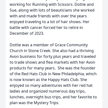
working for Running with Scissors. Dottie and
Sue, along with lots of beauticians she worked
with and made friends with over the years
enjoyed traveling to a lot of hair shows. Her
battle with cancer forced her to retire in
December of 2023.
Dottie was a member of Grace Community
Church in Stone Creek. She also had a thriving
Avon business for forty plus years and traveled
to trade shows and flea markets with her Avon
products for many years. She was the founder
of the Red Hats Club in New Philadelphia, which
is now known as the Happy Hats Club. She
enjoyed so many adventures with her red hat
ladies and organized numerous day trips,
lunches, overnight bus trips, and her favorite to
plan was the Mystery Trips.