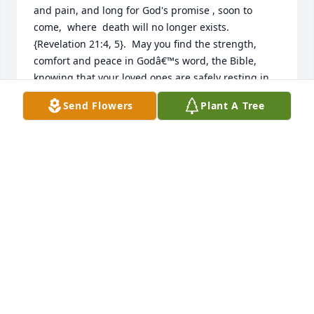
and pain, and long for God's promise , soon to 
come,  where  death will no longer exists. 
{Revelation 21:4, 5}.  May you find the strength, 
comfort and peace in Godâ€™s word, the Bible, 
knowing that your loved ones are safely resting in 
the unlimited memory of Jehovah and Jesus Christ! , 
Send Flowers
Plant A Tree
While you wait patiently and look forward to that 
glorious day, when those you've loved awaken from 
their sleep ! { John 5:28, 29 }
NIDIA JONES
Jul 29, 2024
I knew Dottie all through grade and high school she 
was always one of the nicest kindest people you 
would ever want to meet she will be missed so sorry 
for the family's loss