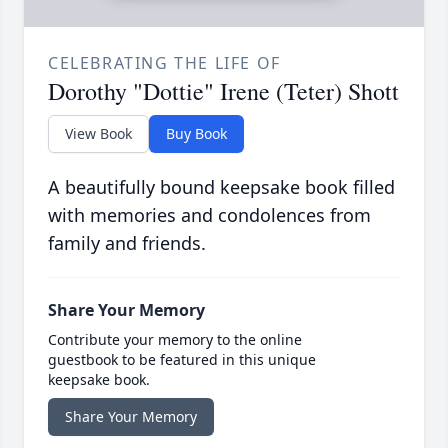
CELEBRATING THE LIFE OF
Dorothy "Dottie" Irene (Teter) Shott
View Book
Buy Book
A beautifully bound keepsake book filled
with memories and condolences from
family and friends.
Share Your Memory
Contribute your memory to the online
guestbook to be featured in this unique
keepsake book.
Share Your Memory