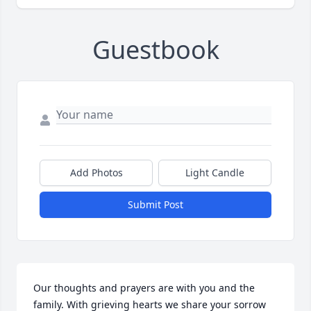
Guestbook
Add Photos
Light Candle
Submit Post
Our thoughts and prayers are with you and the 
family. With grieving hearts we share your sorrow 