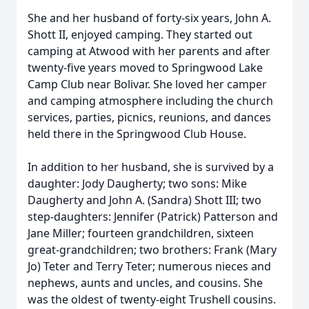
She and her husband of forty-six years, John A.
Shott II, enjoyed camping. They started out
camping at Atwood with her parents and after
twenty-five years moved to Springwood Lake
Camp Club near Bolivar. She loved her camper
and camping atmosphere including the church
services, parties, picnics, reunions, and dances
held there in the Springwood Club House.
In addition to her husband, she is survived by a
daughter: Jody Daugherty; two sons: Mike
Daugherty and John A. (Sandra) Shott III; two
step-daughters: Jennifer (Patrick) Patterson and
Jane Miller; fourteen grandchildren, sixteen
great-grandchildren; two brothers: Frank (Mary
Jo) Teter and Terry Teter; numerous nieces and
nephews, aunts and uncles, and cousins. She
was the oldest of twenty-eight Trushell cousins.