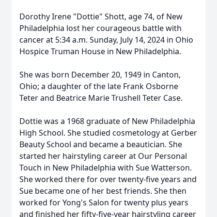
Dorothy Irene "Dottie" Shott, age 74, of New
Philadelphia lost her courageous battle with
cancer at 5:34 a.m. Sunday, July 14, 2024 in Ohio
Hospice Truman House in New Philadelphia.
She was born December 20, 1949 in Canton,
Ohio; a daughter of the late Frank Osborne
Teter and Beatrice Marie Trushell Teter Case.
Dottie was a 1968 graduate of New Philadelphia
High School. She studied cosmetology at Gerber
Beauty School and became a beautician. She
started her hairstyling career at Our Personal
Touch in New Philadelphia with Sue Watterson.
She worked there for over twenty-five years and
Sue became one of her best friends. She then
worked for Yong's Salon for twenty plus years
and finished her fifty-five-year hairstyling career