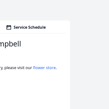
Service Schedule
mpbell
, please visit our
flower store
.