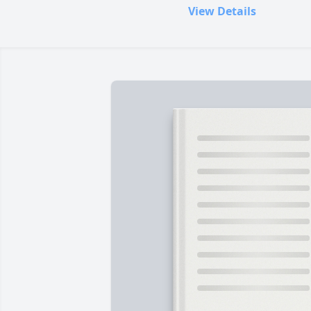
View Details