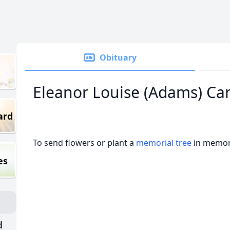
Obituary
Eleanor Louise (Adams) Ca
ard
To send flowers or plant a
memorial tree
in memory
es
d