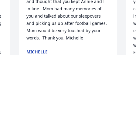
and thought that you kept Annie and I 
y
in line.  Mom had many memories of 
c
 
you and talked about our sleepovers 
i
 
and picking us up after football games.  
w
Mom would be very touched by your 
e
words.  Thank you, Michelle
w
w
MICHELLE
 
E
Jun 24, 2020
m
i
G
w
Jen so sorry you have our deepest 
g
sympathy I have a lot of great memories 
e
remember the splinter , I remember 
r
when she called me to get rid of a snake 
e
at the Freeport house and the biggest 
L
blacked snake I have ever seen on the 
m
porch. She had a good life and is in a 
m