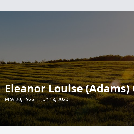
Eleanor Louise (Adams)
May 20, 1926 — Jun 18, 2020