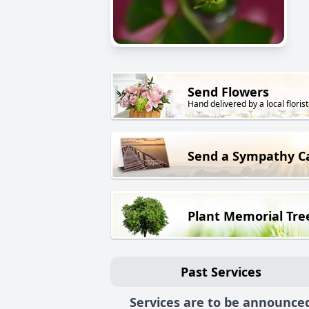
Send Flowers
Hand delivered by a local florist
Send a Sympathy C
Plant Memorial Tre
Past Services
Services are to be announce