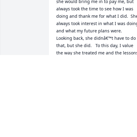
she would bring me in to pay me, but 
always took the time to see how I was 
doing and thank me for what I did.  She
always took interest in what I was doing
and what my future plans were.   
Looking back, she didnâ€™t have to do 
that, but she did.   To this day, I value 
the way she treated me and the lessons
that it taught me.
BRIAN
Jun 26, 2020
Randy and Jeff so sorry to hear about 
your mother. Such a wonderful woman. 
Prayers for your familyÂ