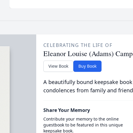
CELEBRATING THE LIFE OF
Eleanor Louise (Adams) Camp
View Book
Buy Book
A beautifully bound keepsake book
condolences from family and friend
Share Your Memory
Contribute your memory to the online
guestbook to be featured in this unique
keepsake book.