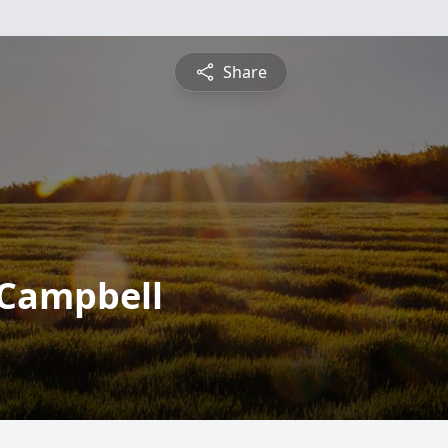
Share
 Campbell