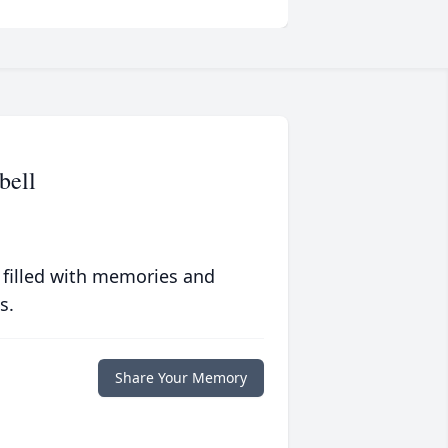
bell
 filled with memories and
s.
Share Your Memory