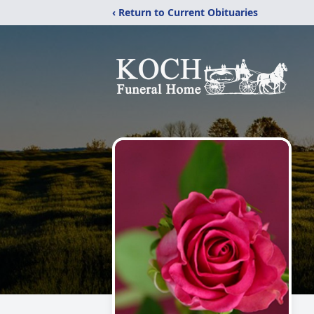
‹ Return to Current Obituaries