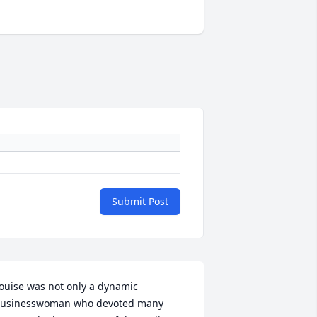
Submit Post
ouise was not only a dynamic 
usinesswoman who devoted many 