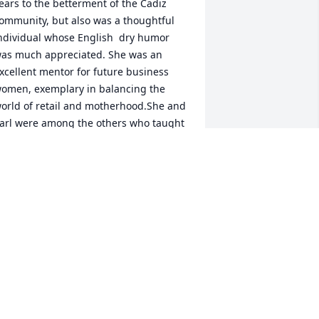
ears to the betterment of the Cadiz 
ommunity, but also was a thoughtful 
ndividual whose English  dry humor 
as much appreciated. She was an 
xcellent mentor for future business 
omen, exemplary in balancing the 
orld of retail and motherhood.She and 
arl were among the others who taught 
e the valuable lesson of sharing by 
ncluding me in a most enjoyable trip to 
ettysburg with Michelle.Years later 
hile visiting Michelle and 
randchildren in Barnesville, I always 
njoyed our porch conversations 
eminiscing  and discussing current 
vents. I am thankful and blessed that 
ouisa and family have been a part of 
y life, and hope that by sharing fond 
emories may help ease the pain of 