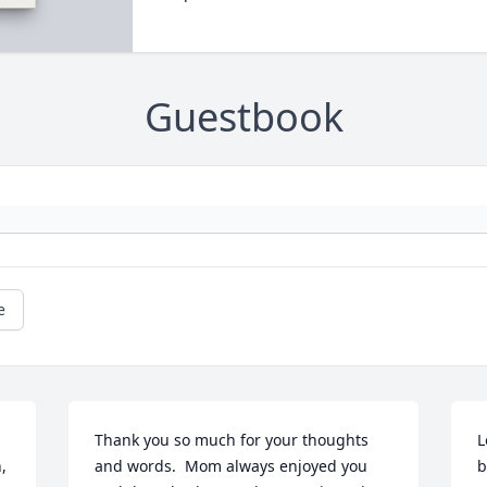
Guestbook
e
Thank you so much for your thoughts 
L
 
and words.  Mom always enjoyed you 
b