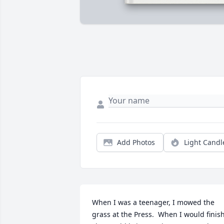
Add Photos
Light Candl
When I was a teenager, I mowed the 
grass at the Press.  When I would finish,