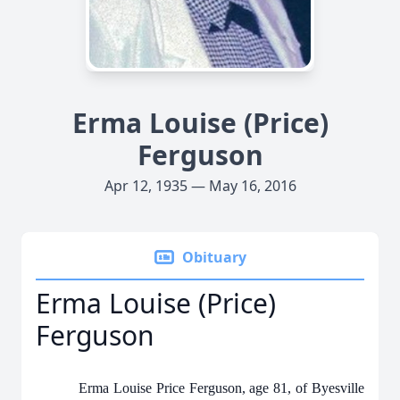
Erma Louise (Price)
Ferguson
Apr 12, 1935 — May 16, 2016
Obituary
Erma Louise (Price)
Ferguson
Erma Louise Price Ferguson, age 81, of Byesville