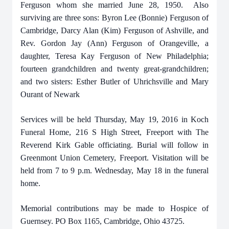
Ferguson whom she married June 28, 1950. Also
surviving are three sons: Byron Lee (Bonnie) Ferguson of
Cambridge, Darcy Alan (Kim) Ferguson of Ashville, and
Rev. Gordon Jay (Ann) Ferguson of Orangeville, a
daughter, Teresa Kay Ferguson of New Philadelphia;
fourteen grandchildren and twenty great-grandchildren;
and two sisters: Esther Butler of Uhrichsville and Mary
Ourant of Newark
Services will be held Thursday, May 19, 2016 in Koch
Funeral Home, 216 S High Street, Freeport with The
Reverend Kirk Gable officiating. Burial will follow in
Greenmont Union Cemetery, Freeport. Visitation will be
held from 7 to 9 p.m. Wednesday, May 18 in the funeral
home.
Memorial contributions may be made to Hospice of
Guernsey. PO Box 1165, Cambridge, Ohio 43725.