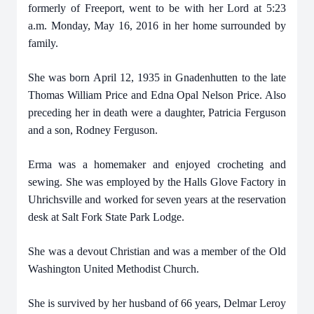
formerly of Freeport, went to be with her Lord at 5:23
a.m. Monday, May 16, 2016 in her home surrounded by
family.
She was born April 12, 1935 in Gnadenhutten to the late
Thomas William Price and Edna Opal Nelson Price. Also
preceding her in death were a daughter, Patricia Ferguson
and a son, Rodney Ferguson.
Erma was a homemaker and enjoyed crocheting and
sewing. She was employed by the Halls Glove Factory in
Uhrichsville and worked for seven years at the reservation
desk at Salt Fork State Park Lodge.
She was a devout Christian and was a member of the Old
Washington United Methodist Church.
She is survived by her husband of 66 years, Delmar Leroy