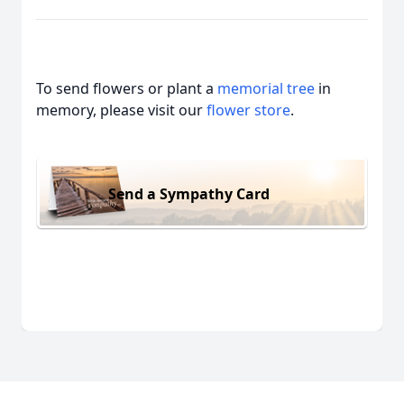
To send flowers or plant a
memorial tree
in
memory, please visit our
flower store
.
Send a Sympathy Card