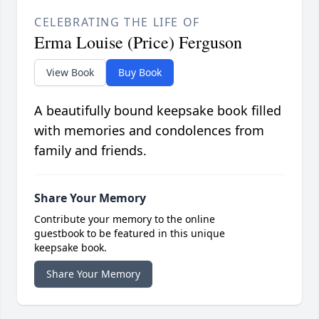
CELEBRATING THE LIFE OF
Erma Louise (Price) Ferguson
View Book
Buy Book
A beautifully bound keepsake book filled
with memories and condolences from
family and friends.
Share Your Memory
Contribute your memory to the online
guestbook to be featured in this unique
keepsake book.
Share Your Memory