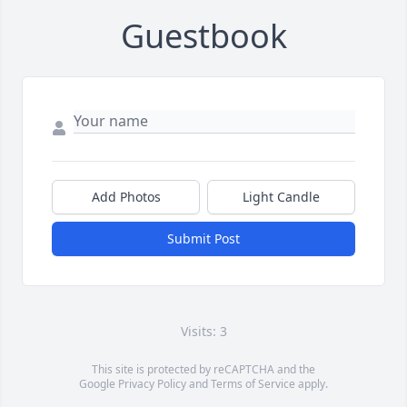
Guestbook
Add Photos
Light Candle
Submit Post
Visits: 3
This site is protected by reCAPTCHA and the
Google
Privacy Policy
and
Terms of Service
apply.