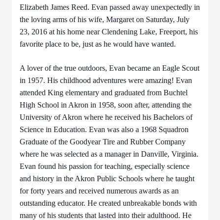
Elizabeth James Reed. Evan passed away unexpectedly in
the loving arms of his wife, Margaret on Saturday, July
23, 2016 at his home near Clendening Lake, Freeport, his
favorite place to be, just as he would have wanted.
A lover of the true outdoors, Evan became an Eagle Scout
in 1957. His childhood adventures were amazing! Evan
attended King elementary and graduated from Buchtel
High School in Akron in 1958, soon after, attending the
University of Akron where he received his Bachelors of
Science in Education. Evan was also a 1968 Squadron
Graduate of the Goodyear Tire and Rubber Company
where he was selected as a manager in Danville, Virginia.
Evan found his passion for teaching, especially science
and history in the Akron Public Schools where he taught
for forty years and received numerous awards as an
outstanding educator. He created unbreakable bonds with
many of his students that lasted into their adulthood. He