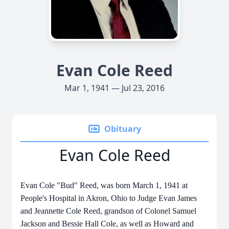
Evan Cole Reed
Mar 1, 1941 — Jul 23, 2016
Obituary
Evan Cole Reed
Evan Cole "Bud" Reed, was born March 1, 1941 at
People's Hospital in Akron, Ohio to Judge Evan James
and Jeannette Cole Reed, grandson of Colonel Samuel
Jackson and Bessie Hall Cole, as well as Howard and