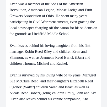
Evan was a member of the Sons of the American
Revolution, American Legion, Moose Lodge and Fruit
Growers Association of Ohio. He spent many years
participating in Civil War reenactments, even gracing the
local newspaper charging off the canon for his students on
the grounds at Litchfield Middle School.
Evan leaves behind his loving daughters from his first
marriage, Robin Reed Riley and children Evan and
Shannon, as well as Jeannette Reed Berick (Dan) and
children Thomas, Michael and Rachel.
Evan is survived by his loving wife of 46 years, Margaret
Sue McClure Reed, and their daughters Elizabeth Reed
Ogonek (Walter) children Sarah and Isaac, as well as
Nicole Reed Boberg (John) children Emily, John and Ava.
Evan also leaves behind his canine companion, Abe.