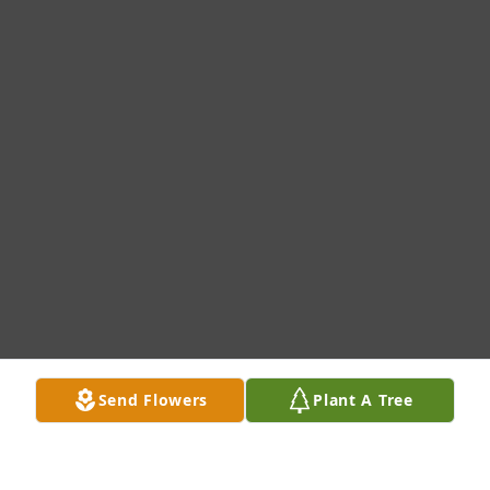
Send Flowers
Plant A Tree