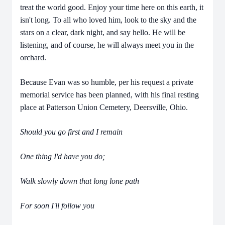
treat the world good. Enjoy your time here on this earth, it
isn't long. To all who loved him, look to the sky and the
stars on a clear, dark night, and say hello. He will be
listening, and of course, he will always meet you in the
orchard.
Because Evan was so humble, per his request a private
memorial service has been planned, with his final resting
place at Patterson Union Cemetery, Deersville, Ohio.
Should you go first and I remain
One thing I'd have you do;
Walk slowly down that long lone path
For soon I'll follow you