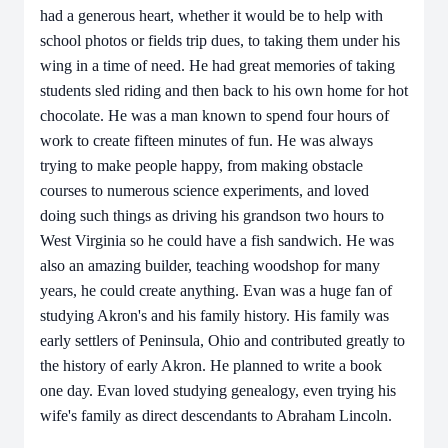
had a generous heart, whether it would be to help with
school photos or fields trip dues, to taking them under his
wing in a time of need. He had great memories of taking
students sled riding and then back to his own home for hot
chocolate. He was a man known to spend four hours of
work to create fifteen minutes of fun. He was always
trying to make people happy, from making obstacle
courses to numerous science experiments, and loved
doing such things as driving his grandson two hours to
West Virginia so he could have a fish sandwich. He was
also an amazing builder, teaching woodshop for many
years, he could create anything. Evan was a huge fan of
studying Akron's and his family history. His family was
early settlers of Peninsula, Ohio and contributed greatly to
the history of early Akron. He planned to write a book
one day. Evan loved studying genealogy, even trying his
wife's family as direct descendants to Abraham Lincoln.