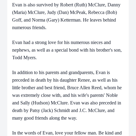
Evan is also survived by Robert (Ruth) McClure, Danny
(Maria) McClure, Judy (Dan) McPeak, Rebecca (Bob)
Goff, and Norma (Gary) Ketterman. He leaves behind
numerous friends.
Evan had a strong love for his numerous nieces and
nephews, as well as a special bond with his brother's son,
Todd Myers.
In addition to his parents and grandparents, Evan is
preceded in death by his daughter Renee, as well as his
little brother and best friend, Bruce Allen Reed, whom he
was extremely close with, and his wife's parents' Noble
and Sally (Hudson) McClure. Evan was also preceded in
death by Patsy (Jack) Schmidt and J.C. McClure, and
many good friends along the way.
In the words of Evan, love your fellow man. Be kind and