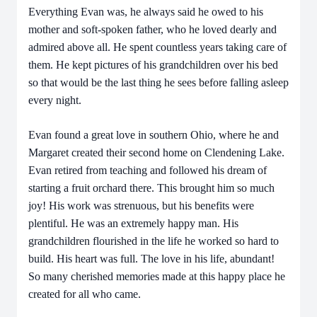
Everything Evan was, he always said he owed to his
mother and soft-spoken father, who he loved dearly and
admired above all. He spent countless years taking care of
them. He kept pictures of his grandchildren over his bed
so that would be the last thing he sees before falling asleep
every night.
Evan found a great love in southern Ohio, where he and
Margaret created their second home on Clendening Lake.
Evan retired from teaching and followed his dream of
starting a fruit orchard there. This brought him so much
joy! His work was strenuous, but his benefits were
plentiful. He was an extremely happy man. His
grandchildren flourished in the life he worked so hard to
build. His heart was full. The love in his life, abundant!
So many cherished memories made at this happy place he
created for all who came.