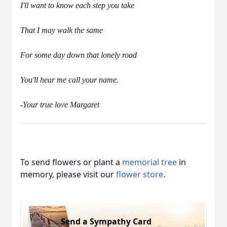
I'll want to know each step you take
That I may walk the same
For some day down that lonely road
You'll hear me call your name.
-Your true love Margaret
To send flowers or plant a
memorial tree
in
memory, please visit our
flower store
.
Send a Sympathy Card