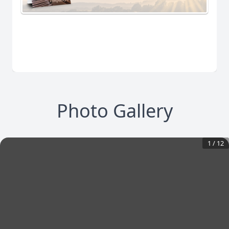
Photo Gallery
1
/
12