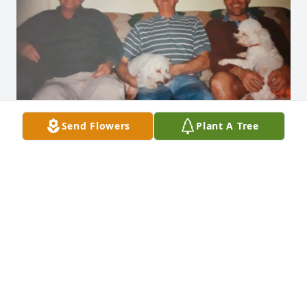
Send Flowers
Plant A Tree