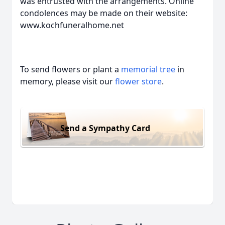
was entrusted with the arrangements. Online
condolences may be made on their website:
www.kochfuneralhome.net
To send flowers or plant a
memorial tree
in
memory, please visit our
flower store
.
Send a Sympathy Card