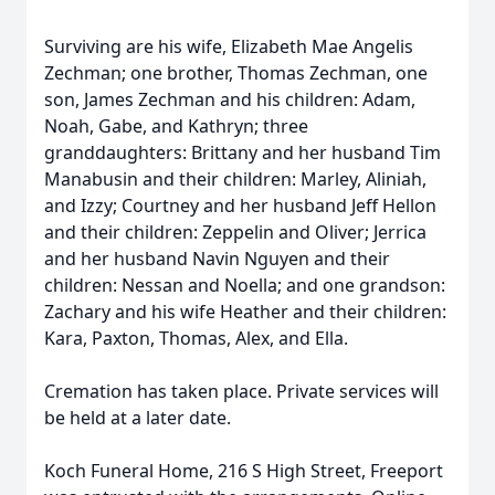
Surviving are his wife, Elizabeth Mae Angelis
Zechman; one brother, Thomas Zechman, one
son, James Zechman and his children: Adam,
Noah, Gabe, and Kathryn; three
granddaughters: Brittany and her husband Tim
Manabusin and their children: Marley, Aliniah,
and Izzy; Courtney and her husband Jeff Hellon
and their children: Zeppelin and Oliver; Jerrica
and her husband Navin Nguyen and their
children: Nessan and Noella; and one grandson:
Zachary and his wife Heather and their children:
Kara, Paxton, Thomas, Alex, and Ella.
Cremation has taken place. Private services will
be held at a later date.
Koch Funeral Home, 216 S High Street, Freeport