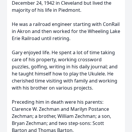
December 24, 1942 in Cleveland but lived the
majority of his life in Piedmont.
He was a railroad engineer starting with ConRail
in Akron and then worked for the Wheeling Lake
Erie Railroad until retiring.
Gary enjoyed life. He spent a lot of time taking
care of his property, working crossword
puzzles, golfing, writing in his daily journal; and
he taught himself how to play the Ukulele. He
cherished time visiting with family and working
with his brother on various projects.
Preceding him in death were his parents:
Clarence W. Zechman and Marilyn Postance
Zechman; a brother, William Zechman; a son,
Bryan Zechman; and two step-sons: Scott
Barton and Thomas Barton.