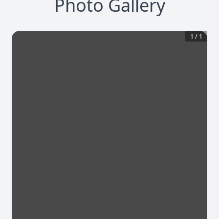
Photo Gallery
1
/
1