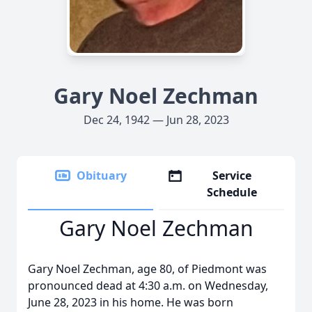
Gary Noel Zechman
Dec 24, 1942 — Jun 28, 2023
Obituary
Service
Schedule
Gary Noel Zechman
Gary Noel Zechman, age 80, of Piedmont was
pronounced dead at 4:30 a.m. on Wednesday,
June 28, 2023 in his home. He was born