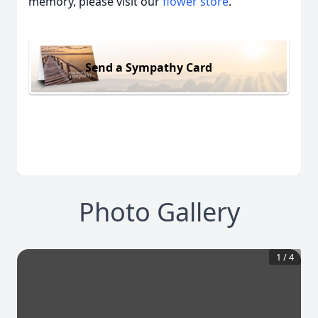
memory, please visit our
flower store
.
Send a Sympathy Card
Photo Gallery
1
/
4