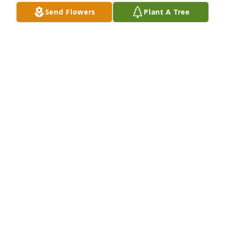
Send Flowers
Plant A Tree