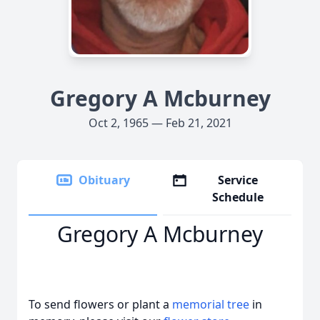
Gregory A Mcburney
Oct 2, 1965 — Feb 21, 2021
Obituary
Service
Schedule
Gregory A Mcburney
To send flowers or plant a
memorial tree
in