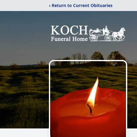
‹ Return to Current Obituaries