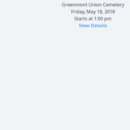
Greenmont Union Cemetery
Friday, May 18, 2018
Starts at 1:00 pm
View Details