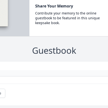
Share Your Memory
Contribute your memory to the online
guestbook to be featured in this unique
keepsake book.
Guestbook
e