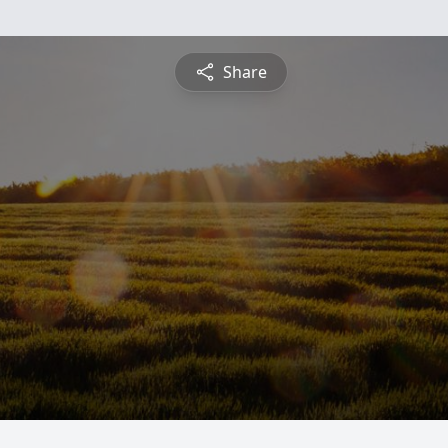
Share