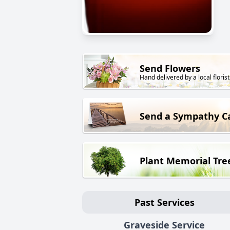
Send Flowers
Hand delivered by a local florist
Send a Sympathy C
Plant Memorial Tre
Past Services
Graveside Service