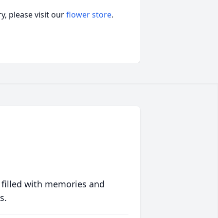
, please visit our
flower store
.
 filled with memories and
s.