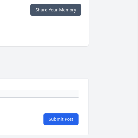
Share Your Memory
Submit Post