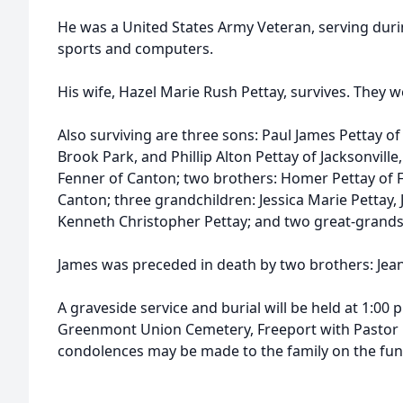
He was a United States Army Veteran, serving duri
sports and computers.
His wife, Hazel Marie Rush Pettay, survives. They
Also surviving are three sons: Paul James Pettay o
Brook Park, and Phillip Alton Pettay of Jacksonville, 
Fenner of Canton; two brothers: Homer Pettay of F
Canton; three grandchildren: Jessica Marie Pettay, 
Kenneth Christopher Pettay; and two great-grands
James was preceded in death by two brothers: Jean
A graveside service and burial will be held at 1:00 p
Greenmont Union Cemetery, Freeport with Pastor D
condolences may be made to the family on the fun