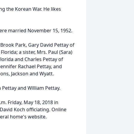
ng the Korean War. He likes
 were married November 15, 1952.
f Brook Park, Gary David Pettay of
Florida; a sister, Mrs. Paul (Sara)
lorida and Charles Pettay of
Jennifer Rachael Pettay, and
ons, Jackson and Wyatt.
 Pettay and William Pettay.
.m. Friday, May 18, 2018 in
avid Koch officiating. Online
eral home's website.