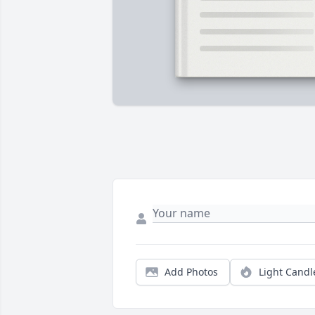
Add Photos
Light Candl