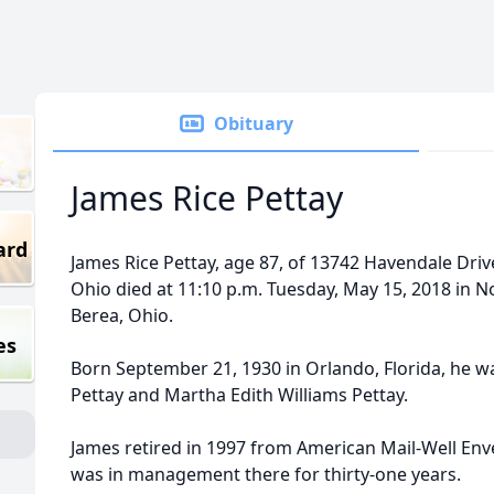
Obituary
James Rice Pettay
ard
James Rice Pettay, age 87, of 13742 Havendale Dri
Ohio died at 11:10 p.m. Tuesday, May 15, 2018 in 
Berea, Ohio.
es
Born September 21, 1930 in Orlando, Florida, he wa
Pettay and Martha Edith Williams Pettay.
James retired in 1997 from American Mail-Well En
was in management there for thirty-one years.