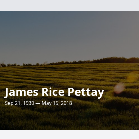
James Rice Pettay
Sep 21, 1930 — May 15, 2018