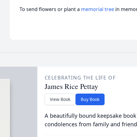
To send flowers or plant a
memorial tree
in memory
CELEBRATING THE LIFE OF
James Rice Pettay
View Book
Buy Book
A beautifully bound keepsake book
condolences from family and friend