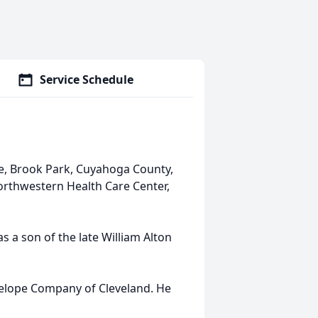
Service Schedule
ve, Brook Park, Cuyahoga County,
Northwestern Health Care Center,
s a son of the late William Alton
velope Company of Cleveland. He