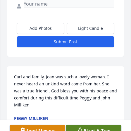
Add Photos
Light Candle
Submit Post
Carl and family, Joan was such a lovely woman. I 
never heard an unkind word come from her. She 
was a true friend . God bless you with his peace and 
comfort during this difficult time Peggy and John 
Milliken
PEGGY MILLIKEN
Mar 29, 2021
Send Flowers
Plant A Tree