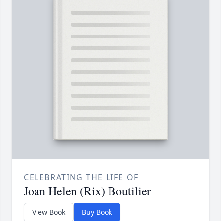
CELEBRATING THE LIFE OF
Joan Helen (Rix) Boutilier
View Book
Buy Book