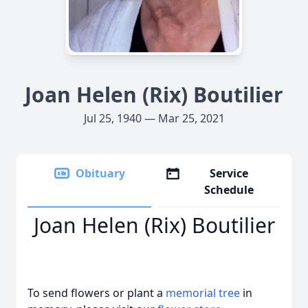
Joan Helen (Rix) Boutilier
Jul 25, 1940 — Mar 25, 2021
Obituary
Service
Schedule
Joan Helen (Rix) Boutilier
To send flowers or plant a
memorial tree
in