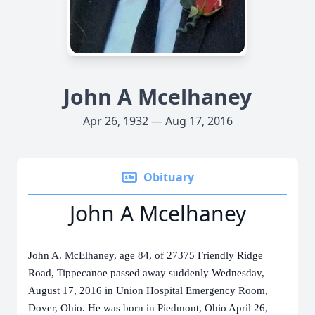
John A Mcelhaney
Apr 26, 1932 — Aug 17, 2016
Obituary
John A Mcelhaney
John A. McElhaney, age 84, of 27375 Friendly Ridge
Road, Tippecanoe passed away suddenly Wednesday,
August 17, 2016 in Union Hospital Emergency Room,
Dover, Ohio.
He was born in Piedmont, Ohio April 26,