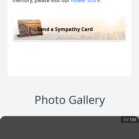
memory, please visit our
flower store
.
Send a Sympathy Card
Photo Gallery
1
/
133