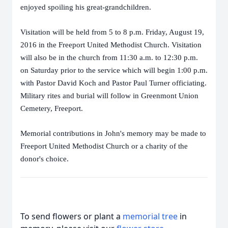
enjoyed spoiling his great-grandchildren.
Visitation will be held from 5 to 8 p.m. Friday, August 19,
2016 in the Freeport United Methodist Church. Visitation
will also be in the church from 11:30 a.m. to 12:30 p.m.
on Saturday prior to the service which will begin 1:00 p.m.
with Pastor David Koch and Pastor Paul Turner officiating.
Military rites and burial will follow in Greenmont Union
Cemetery, Freeport.
Memorial contributions in John's memory may be made to
Freeport United Methodist Church or a charity of the
donor's choice.
To send flowers or plant a
memorial tree
in