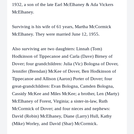
1932, a son of the late Earl McElhaney & Ada Vickers
McElhaney.
Surviving is his wife of 61 years, Martha McCormick
McElhaney. They were married June 12, 1955.
Also surviving are two daughters: Linnah (Tom)
Hodkinson of Tippecanoe and Carla (Dave) Birney of
Dover; four grandchildren: Julia (Vic) Bologna of Dover,
Jennifer (Brendan) McKee of Dover, Ben Hodkinson of
Tippecanoe and Allison (Aaron) Porter of Dover; four
great-grandchildren: Evan Bologna, Camden Bologna,
Cassidy McKee and Miles McKee; a brother, Len (Marty)
McElhaney of Forest, Virginia; a sister-in-law, Ruth
McCormick of Dover; and four nieces and nephews:
David (Robin) McElhaney, Diane (Larry) Hull, Kathy
(Mike) Worley, and David (Shar) McCormick.