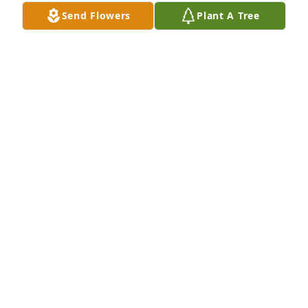
Send Flowers
Plant A Tree