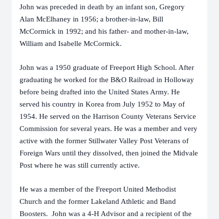
John was preceded in death by an infant son, Gregory
Alan McElhaney in 1956; a brother-in-law, Bill
McCormick in 1992; and his father- and mother-in-law,
William and Isabelle McCormick.
John was a 1950 graduate of Freeport High School. After
graduating he worked for the B&O Railroad in Holloway
before being drafted into the United States Army. He
served his country in Korea from July 1952 to May of
1954. He served on the Harrison County Veterans Service
Commission for several years. He was a member and very
active with the former Stillwater Valley Post Veterans of
Foreign Wars until they dissolved, then joined the Midvale
Post where he was still currently active.
He was a member of the Freeport United Methodist
Church and the former Lakeland Athletic and Band
Boosters. John was a 4-H Advisor and a recipient of the