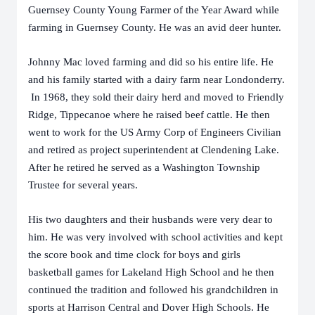
Guernsey County Young Farmer of the Year Award while
farming in Guernsey County. He was an avid deer hunter.
Johnny Mac loved farming and did so his entire life. He
and his family started with a dairy farm near Londonderry.
In 1968, they sold their dairy herd and moved to Friendly
Ridge, Tippecanoe where he raised beef cattle. He then
went to work for the US Army Corp of Engineers Civilian
and retired as project superintendent at Clendening Lake.
After he retired he served as a Washington Township
Trustee for several years.
His two daughters and their husbands were very dear to
him. He was very involved with school activities and kept
the score book and time clock for boys and girls
basketball games for Lakeland High School and he then
continued the tradition and followed his grandchildren in
sports at Harrison Central and Dover High Schools. He