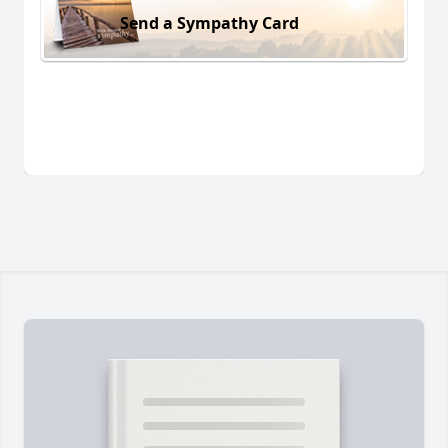
Send a Sympathy Card