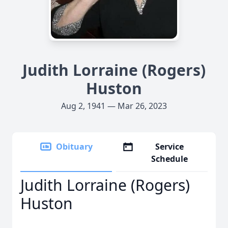
Judith Lorraine (Rogers)
Huston
Aug 2, 1941 — Mar 26, 2023
Obituary
Service
Schedule
Judith Lorraine (Rogers)
Huston