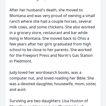
After her husband's death, she moved to
Montana and was very proud of owning a small
ranch where she had a couple horses, several
milk cows, and some chickens. She also worked
in a grocery store, restaurant and bar while
living in Montana. She moved back to Ohio a
few years after her girls graduated from high
school to be close to her parents. She worked
for the Freeport Press and Norm's Gas Station
in Piedmont.
Judy loved her wordsearch books, was a
computer nut, and loved reading her Bible. She
was a devoted daughter, housewife, mom, sister,
and aunt.
Surviving are two daughters: Lisa Huston of