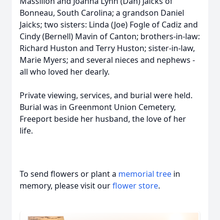
Massillon and Joanna Lynn (Dan) Jaicks of
Bonneau, South Carolina; a grandson Daniel
Jaicks; two sisters: Linda (Joe) Fogle of Cadiz and
Cindy (Bernell) Mavin of Canton; brothers-in-law:
Richard Huston and Terry Huston; sister-in-law,
Marie Myers; and several nieces and nephews -
all who loved her dearly.
Private viewing, services, and burial were held.
Burial was in Greenmont Union Cemetery,
Freeport beside her husband, the love of her
life.
To send flowers or plant a
memorial tree
in
memory, please visit our
flower store
.