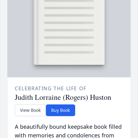
CELEBRATING THE LIFE OF
Judith Lorraine (Rogers) Huston
View Book
Buy Book
A beautifully bound keepsake book filled
with memories and condolences from