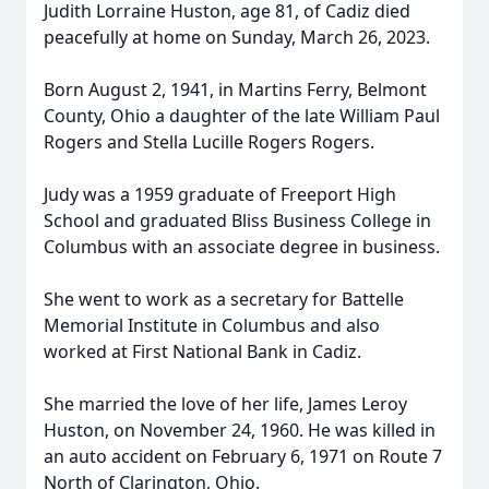
Judith Lorraine Huston, age 81, of Cadiz died
peacefully at home on Sunday, March 26, 2023.
Born August 2, 1941, in Martins Ferry, Belmont
County, Ohio a daughter of the late William Paul
Rogers and Stella Lucille Rogers Rogers.
Judy was a 1959 graduate of Freeport High
School and graduated Bliss Business College in
Columbus with an associate degree in business.
She went to work as a secretary for Battelle
Memorial Institute in Columbus and also
worked at First National Bank in Cadiz.
She married the love of her life, James Leroy
Huston, on November 24, 1960. He was killed in
an auto accident on February 6, 1971 on Route 7
North of Clarington, Ohio.