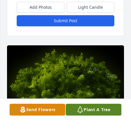
Add Photos
Light Candle
Submit Post
Send Flowers
Plant A Tree