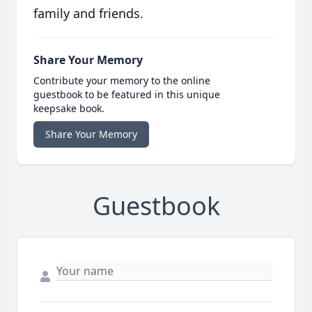
family and friends.
Share Your Memory
Contribute your memory to the online
guestbook to be featured in this unique
keepsake book.
Share Your Memory
Guestbook