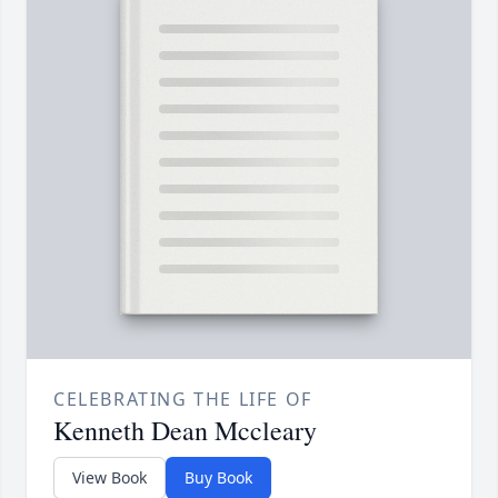
CELEBRATING THE LIFE OF
Kenneth Dean Mccleary
View Book
Buy Book