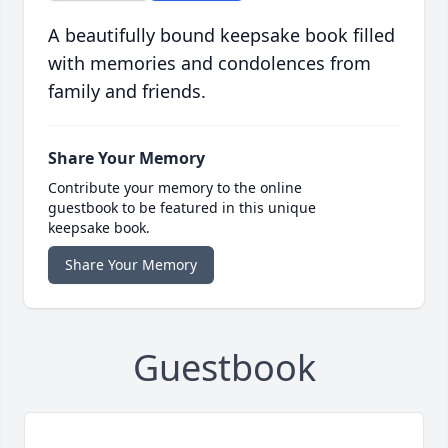
A beautifully bound keepsake book filled
with memories and condolences from
family and friends.
Share Your Memory
Contribute your memory to the online
guestbook to be featured in this unique
keepsake book.
Share Your Memory
Guestbook