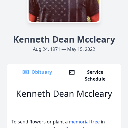
Kenneth Dean Mccleary
Aug 24, 1971 — May 15, 2022
Obituary
Service
Schedule
Kenneth Dean Mccleary
To send flowers or plant a
memorial tree
in