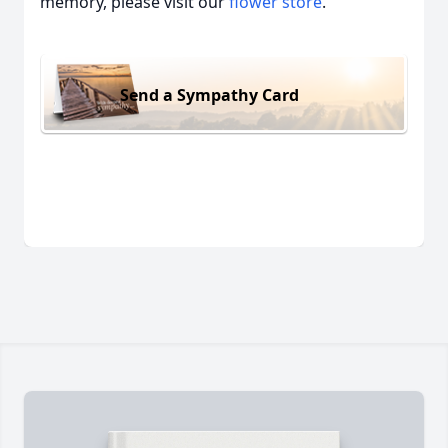
memory, please visit our
flower store
.
Send a Sympathy Card