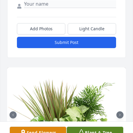
Add Photos
Light Candle
Submit Post
Send Flowers
Plant A Tree