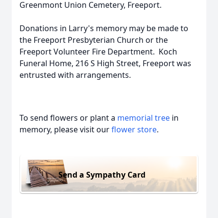
Greenmont Union Cemetery, Freeport.
Donations in Larry's memory may be made to
the Freeport Presbyterian Church or the
Freeport Volunteer Fire Department. Koch
Funeral Home, 216 S High Street, Freeport was
entrusted with arrangements.
To send flowers or plant a
memorial tree
in
memory, please visit our
flower store
.
Send a Sympathy Card