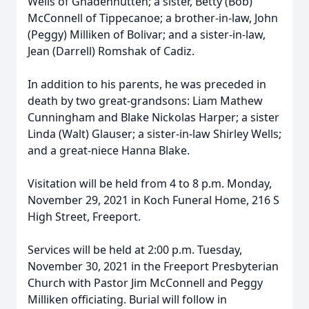
Wells of Gnadenhutten; a sister, Betty (Bob)
McConnell of Tippecanoe; a brother-in-law, John
(Peggy) Milliken of Bolivar; and a sister-in-law,
Jean (Darrell) Romshak of Cadiz.
In addition to his parents, he was preceded in
death by two great-grandsons: Liam Mathew
Cunningham and Blake Nickolas Harper; a sister
Linda (Walt) Glauser; a sister-in-law Shirley Wells;
and a great-niece Hanna Blake.
Visitation will be held from 4 to 8 p.m. Monday,
November 29, 2021 in Koch Funeral Home, 216 S
High Street, Freeport.
Services will be held at 2:00 p.m. Tuesday,
November 30, 2021 in the Freeport Presbyterian
Church with Pastor Jim McConnell and Peggy
Milliken officiating. Burial will follow in