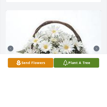
Send Flowers
Plant A Tree
Grandma's garden table basket was purchased for 
the family of Larry Eugene "Wellsie" Wells by The 
Kimble Family .  Deepest SympathyThe Kimble 