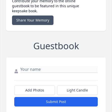
Contribute your memory to the online
guestbook to be featured in this unique
keepsake book.
Share Your Memory
Guestbook
Add Photos
Light Candle
Submit Post