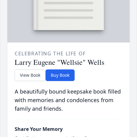
CELEBRATING THE LIFE OF
Larry Eugene "Wellsie" Wells
View Book
Buy Book
A beautifully bound keepsake book filled
with memories and condolences from
family and friends.
Share Your Memory