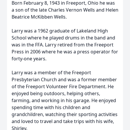
Born February 8, 1943 in Freeport, Ohio he was
a son of the late Charles Vernon Wells and Helen
Beatrice McKibben Wells.
Larry was a 1962 graduate of Lakeland High
School where he played drums in the band and
was in the FFA. Larry retired from the Freeport
Press in 2006 where he was a press operator for
forty-one years.
Larry was a member of the Freeport
Presbyterian Church and was a former member
of the Freeport Volunteer Fire Department. He
enjoyed being outdoors, helping others,
farming, and working in his garage. He enjoyed
spending time with his children and
grandchildren, watching their sporting activities
and loved to travel and take trips with his wife,
Shirley.