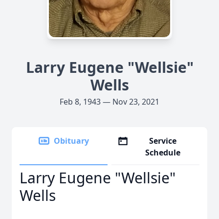
Larry Eugene "Wellsie"
Wells
Feb 8, 1943 — Nov 23, 2021
Obituary
Service
Schedule
Larry Eugene "Wellsie"
Wells