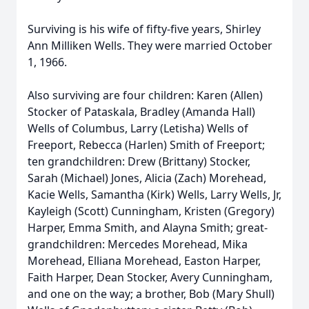
Surviving is his wife of fifty-five years, Shirley
Ann Milliken Wells. They were married October
1, 1966.
Also surviving are four children: Karen (Allen)
Stocker of Pataskala, Bradley (Amanda Hall)
Wells of Columbus, Larry (Letisha) Wells of
Freeport, Rebecca (Harlen) Smith of Freeport;
ten grandchildren: Drew (Brittany) Stocker,
Sarah (Michael) Jones, Alicia (Zach) Morehead,
Kacie Wells, Samantha (Kirk) Wells, Larry Wells, Jr,
Kayleigh (Scott) Cunningham, Kristen (Gregory)
Harper, Emma Smith, and Alayna Smith; great-
grandchildren: Mercedes Morehead, Mika
Morehead, Elliana Morehead, Easton Harper,
Faith Harper, Dean Stocker, Avery Cunningham,
and one on the way; a brother, Bob (Mary Shull)