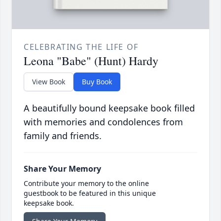
CELEBRATING THE LIFE OF
Leona "Babe" (Hunt) Hardy
View Book
Buy Book
A beautifully bound keepsake book filled
with memories and condolences from
family and friends.
Share Your Memory
Contribute your memory to the online
guestbook to be featured in this unique
keepsake book.