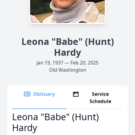
Leona "Babe" (Hunt)
Hardy
Jan 19, 1937 — Feb 20, 2025
Old Washington
Obituary
Service
Schedule
Leona "Babe" (Hunt)
Hardy