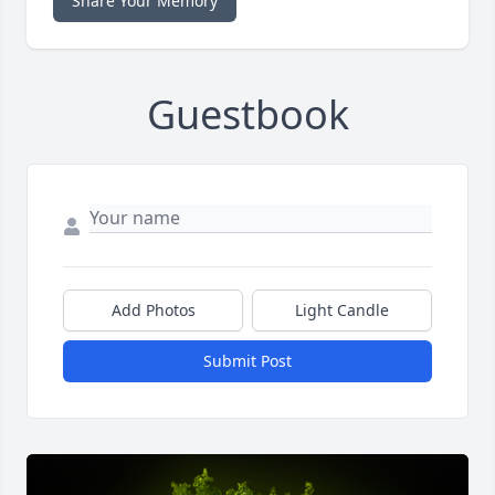
Share Your Memory
Guestbook
Add Photos
Light Candle
Submit Post