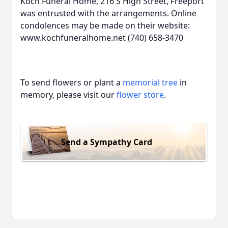
Koch Funeral Home, 216 S High Street, Freeport
was entrusted with the arrangements. Online
condolences may be made on their website:
www.kochfuneralhome.net (740) 658-3470
To send flowers or plant a
memorial tree
in
memory, please visit our
flower store
.
Send a Sympathy Card