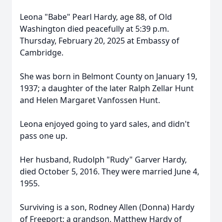
Leona "Babe" Pearl Hardy, age 88, of Old
Washington died peacefully at 5:39 p.m.
Thursday, February 20, 2025 at Embassy of
Cambridge.
She was born in Belmont County on January 19,
1937; a daughter of the later Ralph Zellar Hunt
and Helen Margaret Vanfossen Hunt.
Leona enjoyed going to yard sales, and didn't
pass one up.
Her husband, Rudolph "Rudy" Garver Hardy,
died October 5, 2016. They were married June 4,
1955.
Surviving is a son, Rodney Allen (Donna) Hardy
of Freeport; a grandson, Matthew Hardy of