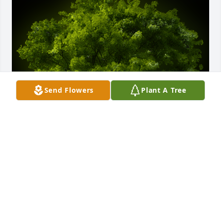
Send Flowers
Plant A Tree
A Memorial tree was ordered in memory of Leona 
"Babe" Hardy by The Morrison family .  The 
memories of our friendship will always be 
cherished..The Morrison family
THE MORRISON FAMILY