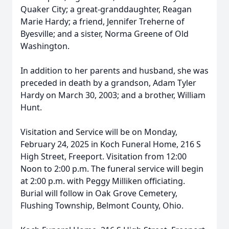
Quaker City; a great-granddaughter, Reagan
Marie Hardy; a friend, Jennifer Treherne of
Byesville; and a sister, Norma Greene of Old
Washington.
In addition to her parents and husband, she was
preceded in death by a grandson, Adam Tyler
Hardy on March 30, 2003; and a brother, William
Hunt.
Visitation and Service will be on Monday,
February 24, 2025 in Koch Funeral Home, 216 S
High Street, Freeport. Visitation from 12:00
Noon to 2:00 p.m. The funeral service will begin
at 2:00 p.m. with Peggy Milliken officiating.
Burial will follow in Oak Grove Cemetery,
Flushing Township, Belmont County, Ohio.