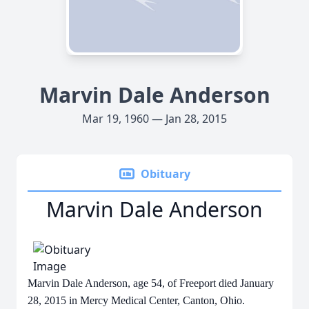
Marvin Dale Anderson
Mar 19, 1960 — Jan 28, 2015
Obituary
Marvin Dale Anderson
Marvin Dale Anderson, age 54, of Freeport died January
28, 2015 in Mercy Medical Center, Canton, Ohio.