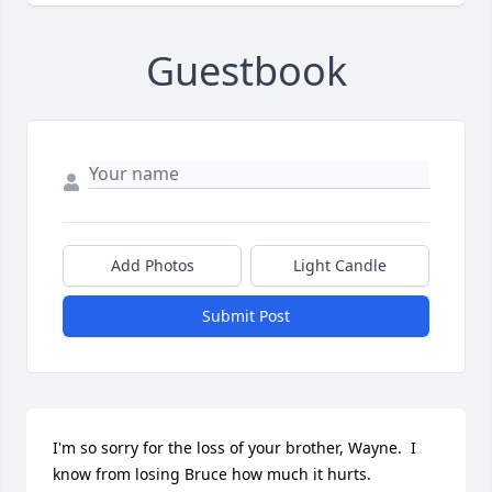
Guestbook
Add Photos
Light Candle
Submit Post
I'm so sorry for the loss of your brother, Wayne.  I 
know from losing Bruce how much it hurts.  
