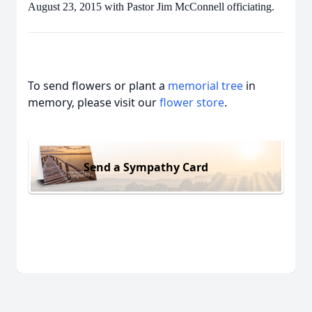
August 23, 2015 with Pastor Jim McConnell officiating.
To send flowers or plant a
memorial tree
in
memory, please visit our
flower store
.
Send a Sympathy Card