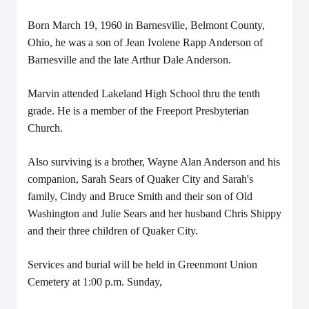
Born March 19, 1960 in Barnesville, Belmont County,
Ohio, he was a son of Jean Ivolene Rapp Anderson of
Barnesville and the late Arthur Dale Anderson.
Marvin attended Lakeland High School thru the tenth
grade. He is a member of the Freeport Presbyterian
Church.
Also surviving is a brother, Wayne Alan Anderson and his
companion, Sarah Sears of Quaker City and Sarah's
family, Cindy and Bruce Smith and their son of Old
Washington and Julie Sears and her husband Chris Shippy
and their three children of Quaker City.
Services and burial will be held in Greenmont Union
Cemetery at 1:00 p.m. Sunday,