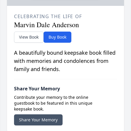
CELEBRATING THE LIFE OF
Marvin Dale Anderson
View Book
Buy Book
A beautifully bound keepsake book filled
with memories and condolences from
family and friends.
Share Your Memory
Contribute your memory to the online
guestbook to be featured in this unique
keepsake book.
Share Your Memory