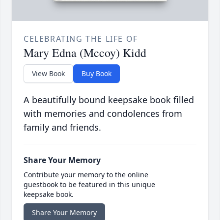
CELEBRATING THE LIFE OF
Mary Edna (Mccoy) Kidd
View Book
Buy Book
A beautifully bound keepsake book filled
with memories and condolences from
family and friends.
Share Your Memory
Contribute your memory to the online
guestbook to be featured in this unique
keepsake book.
Share Your Memory