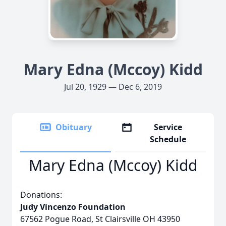
Mary Edna (Mccoy) Kidd
Jul 20, 1929 — Dec 6, 2019
Obituary
Service
Schedule
Mary Edna (Mccoy) Kidd
Donations:
Judy Vincenzo Foundation
67562 Pogue Road, St Clairsville OH 43950