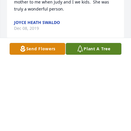
mother to me when Judy and I we kids.  She was 
truly a wonderful person.
JOYCE HEATH SWALDO
Dec 08, 2019
Send Flowers
Plant A Tree
So sorry for your loss.

A candle was lit in remembrance
ALBERT AND JOHN CYBULSKI OF
BELMONT,OHIO
Dec 07, 2019
Dear Ones --May God's peace and 
blessings be yours during this most 