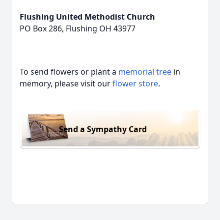
Flushing United Methodist Church
PO Box 286, Flushing OH 43977
To send flowers or plant a
memorial tree
in
memory, please visit our
flower store
.
Send a Sympathy Card