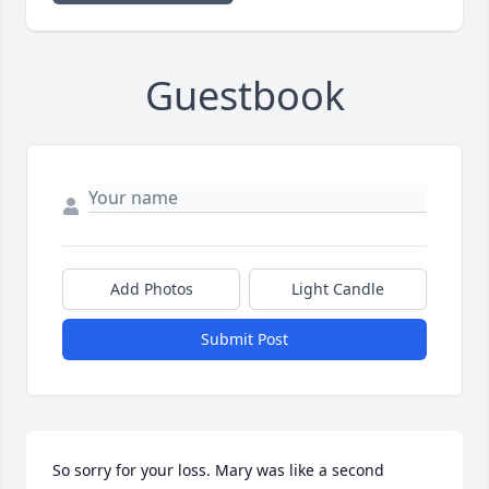
Guestbook
Add Photos
Light Candle
Submit Post
So sorry for your loss. Mary was like a second 