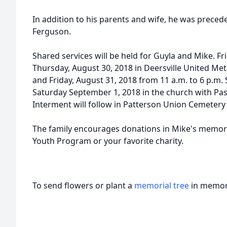
In addition to his parents and wife, he was preced
Ferguson.
Shared services will be held for Guyla and Mike. Fr
Thursday, August 30, 2018 in Deersville United Me
and Friday, August 31, 2018 from 11 a.m. to 6 p.m. S
Saturday September 1, 2018 in the church with Past
Interment will follow in Patterson Union Cemetery i
The family encourages donations in Mike's memory
Youth Program or your favorite charity.
To send flowers or plant a
memorial tree
in memory