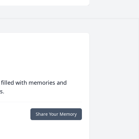
 filled with memories and
s.
Share Your Memory