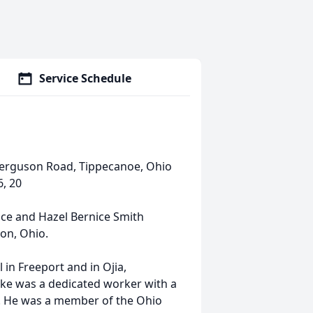
Service Schedule
Ferguson Road, Tippecanoe, Ohio
6, 20
nce and Hazel Bernice Smith
on, Ohio.
in Freeport and in Ojia,
Mike was a dedicated worker with a
on. He was a member of the Ohio