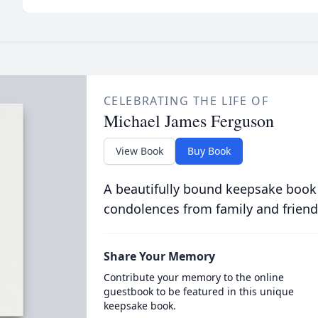
CELEBRATING THE LIFE OF
Michael James Ferguson
View Book
Buy Book
A beautifully bound keepsake book
condolences from family and friend
Share Your Memory
Contribute your memory to the online
guestbook to be featured in this unique
keepsake book.