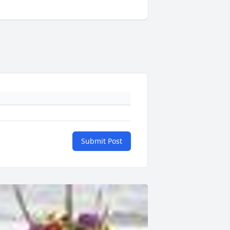
Submit Post