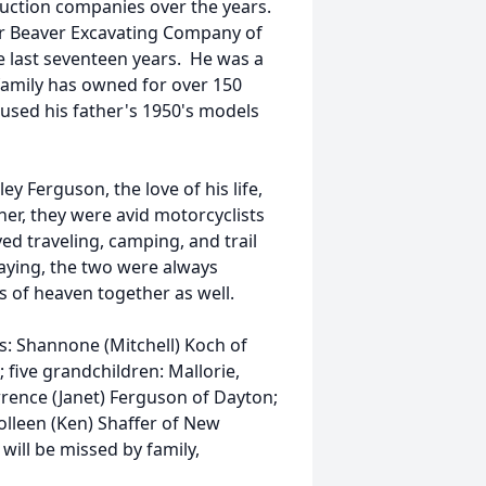
uction companies over the years.
or Beaver Excavating Company of
 last seventeen years. He was a
 family has owned for over 150
l used his father's 1950's models
y Ferguson, the love of his life,
ther, they were avid motorcyclists
ed traveling, camping, and trail
laying, the two were always
tes of heaven together as well.
rs: Shannone (Mitchell) Koch of
five grandchildren: Mallorie,
wrence (Janet) Ferguson of Dayton;
olleen (Ken) Shaffer of New
ill be missed by family,