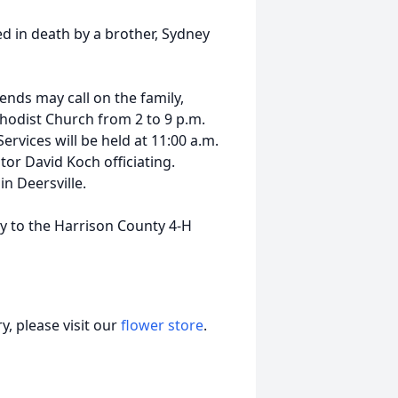
ed in death by a brother, Sydney
iends may call on the family,
thodist Church from 2 to 9 p.m.
ervices will be held at 11:00 a.m.
or David Koch officiating.
n Deersville.
 to the Harrison County 4-H
, please visit our
flower store
.