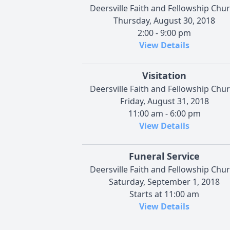
Deersville Faith and Fellowship Chu
Thursday, August 30, 2018
2:00 - 9:00 pm
View Details
Visitation
Deersville Faith and Fellowship Chu
Friday, August 31, 2018
11:00 am - 6:00 pm
View Details
Funeral Service
Deersville Faith and Fellowship Chu
Saturday, September 1, 2018
Starts at 11:00 am
View Details