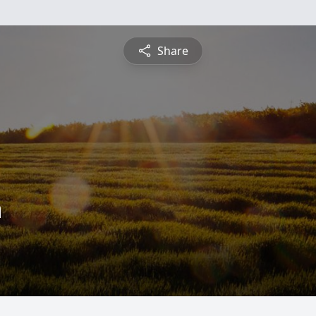
Share
n