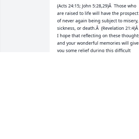
(Acts 24:15; John 5:28,29)Â  Those who 
are raised to life will have the prospect 
of never again being subject to misery, 
sickness, or death.Â  (Revelation 21:4)Â 
I hope that reflecting on these thoughts
and your wonderful memories will give 
you some relief during this difficult 
time.Â Â
K
Sep 09, 2018
Sending prayers to family
and friends during this 
difficult time.Â  RIP 
Michael James Ferguson
