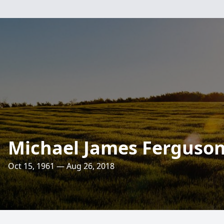
Michael James Ferguso
Oct 15, 1961 — Aug 26, 2018