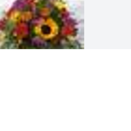
  Seasonal Basket arrangement was 
rdered on August 30, 2018
XPRESSION OF SYMPATHY
ug 30, 2018