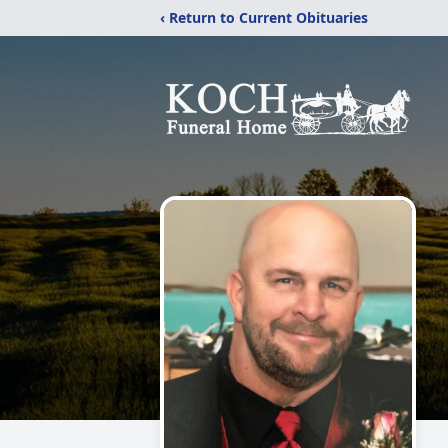
‹ Return to Current Obituaries