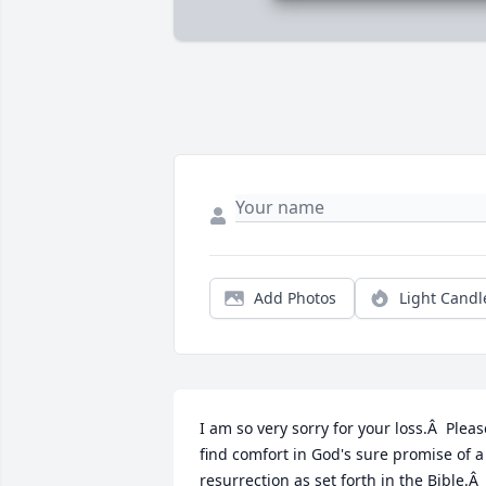
Add Photos
Light Candl
I am so very sorry for your loss.Â  Please
find comfort in God's sure promise of a 
resurrection as set forth in the Bible.Â  