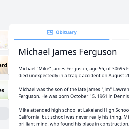
Obituary
Michael James Ferguson
ard
Michael "Mike" James Ferguson, age 56, of 30695 
died unexpectedly in a tragic accident on August 2
Michael was the son of the late James "Jim" Lawre
es
Ferguson. He was born October 15, 1961 in Dennis
Mike attended high school at Lakeland High School 
California, but school was never really his thing. 
brilliant mind, who found his place in constructi