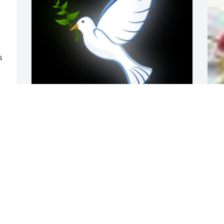
 
 
Prayers for the families.

A
A 'Dove' gesture was posted
o
JERRY CLEMENS
E
 
Aug 31, 2018
A