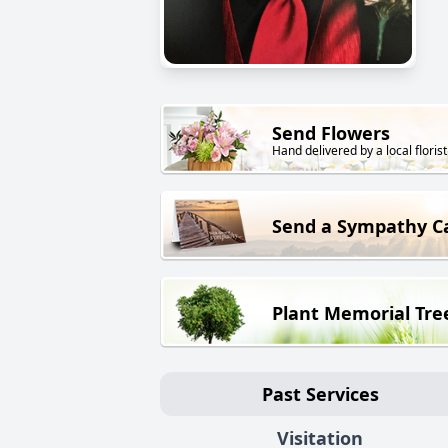
Send Flowers
Hand delivered by a local florist
Send a Sympathy C
Plant Memorial Tre
Past Services
Visitation