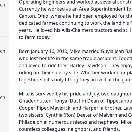
Operating Engineers and worked at several constr
rch
Currently he worked as an Area Superintendent f
Canton, Ohio, where he had been employed for the
dedicated farmer, continuing to work the land his
years. He loved his Allis-Chalmers tractors and stil
to farm today.
rch
Born January 16, 2010, Mike married Guyla Jean Baile
who lost her life in the same tragic accident. Toge
and loved to ride their Harley-Davidson. They enjoy
riding on their side by side. Whether working or p
together, so it's only fitting they arrived at the ga
Mike is survived by his pride and joy, two daughte
rch
Gnadenhutten, Tonya (Dustin) Dean of Tippecanoe; 
Cooper, Piper, Maverick, and Harper; a brother, La
two sisters: Cynthia (Ron) Deeter of Malvern and C
Philadelphia; numerous nieces and nephews. Mike w
countless colleagues, neighbors, and friends.