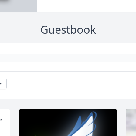
Guestbook
e
 