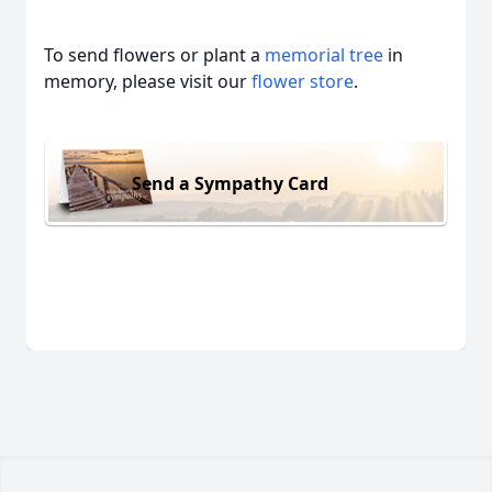
To send flowers or plant a
memorial tree
in
memory, please visit our
flower store
.
Send a Sympathy Card