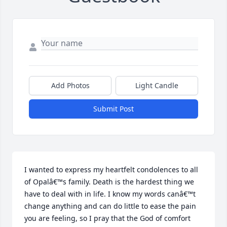
Add Photos
Light Candle
Submit Post
I wanted to express my heartfelt condolences to all 
of Opalâ€™s family. Death is the hardest thing we 
have to deal with in life. I know my words canâ€™t 
change anything and can do little to ease the pain 
you are feeling, so I pray that the God of comfort 