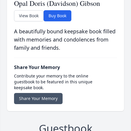
Opal Doris (Davidson) Gibson
View Book
Buy Book
A beautifully bound keepsake book filled
with memories and condolences from
family and friends.
Share Your Memory
Contribute your memory to the online
guestbook to be featured in this unique
keepsake book.
Share Your Memory
Guestbook