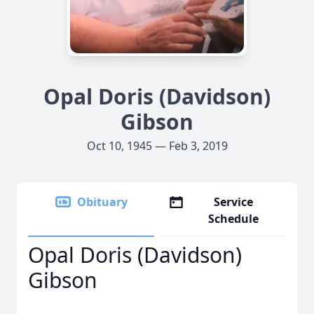
Opal Doris (Davidson)
Gibson
Oct 10, 1945 — Feb 3, 2019
Obituary
Service
Schedule
Opal Doris (Davidson)
Gibson