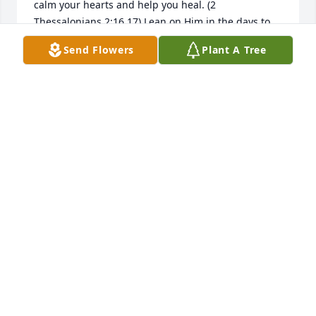
calm your hearts and help you heal. (2 
Thessalonians 2:16,17) Lean on Him in the days to 
follow. One way that God comforts us today is by 
Send Flowers
Plant A Tree
moving people who care about us to give us words 
of encouragement that we need to hear. For the 
Bibleâ€™s answers to questions about grief and 
death please visit JW.org.
ELAINE LAMBERT
Feb 08, 2019