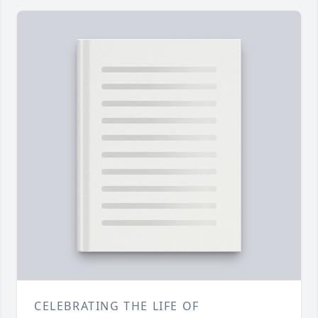
CELEBRATING THE LIFE OF