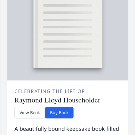
CELEBRATING THE LIFE OF
Raymond Lloyd Householder
View Book
Buy Book
A beautifully bound keepsake book filled