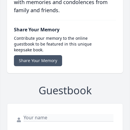
with memories and condolences from
family and friends.
Share Your Memory
Contribute your memory to the online
guestbook to be featured in this unique
keepsake book.
Share Your Memory
Guestbook