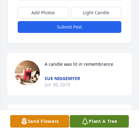
Add Photos
Light Candle
Submit Post
A candle was lit in remembrance
SUE NIGGEMYER
Jun 30, 2019
So very sorry for your loss Dorothy and Eric and 
Send Flowers
Plant A Tree
family. You will be in my thoughts and prayers as 
you go through the next few days and coming 
weeks. You were always great neighbors and fun to 