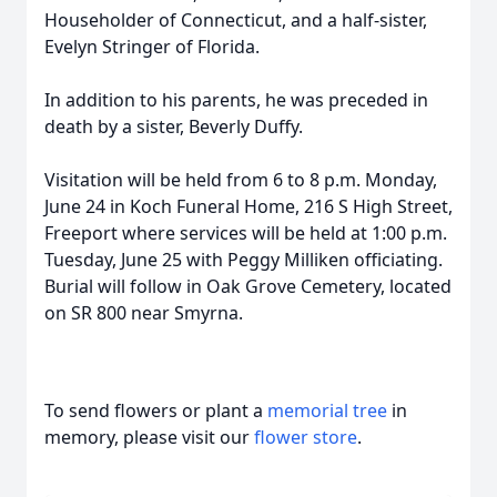
Householder of Connecticut, and a half-sister,
Evelyn Stringer of Florida.
In addition to his parents, he was preceded in
death by a sister, Beverly Duffy.
Visitation will be held from 6 to 8 p.m. Monday,
June 24 in Koch Funeral Home, 216 S High Street,
Freeport where services will be held at 1:00 p.m.
Tuesday, June 25 with Peggy Milliken officiating.
Burial will follow in Oak Grove Cemetery, located
on SR 800 near Smyrna.
To send flowers or plant a
memorial tree
in
memory, please visit our
flower store
.