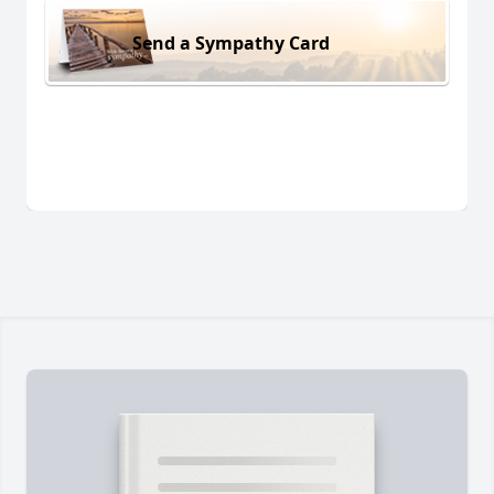
Send a Sympathy Card