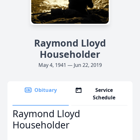
Raymond Lloyd
Householder
May 4, 1941 — Jun 22, 2019
Obituary
Service
Schedule
Raymond Lloyd
Householder