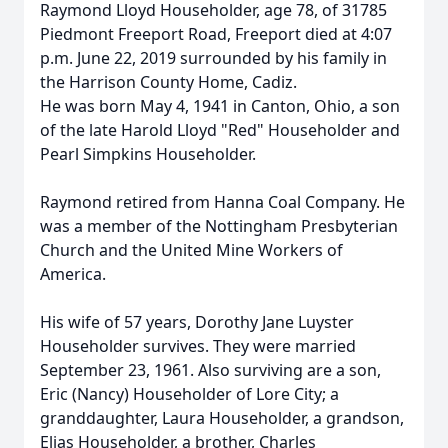
Raymond Lloyd Householder, age 78, of 31785
Piedmont Freeport Road, Freeport died at 4:07
p.m. June 22, 2019 surrounded by his family in
the Harrison County Home, Cadiz.
He was born May 4, 1941 in Canton, Ohio, a son
of the late Harold Lloyd "Red" Householder and
Pearl Simpkins Householder.
Raymond retired from Hanna Coal Company. He
was a member of the Nottingham Presbyterian
Church and the United Mine Workers of
America.
His wife of 57 years, Dorothy Jane Luyster
Householder survives. They were married
September 23, 1961. Also surviving are a son,
Eric (Nancy) Householder of Lore City; a
granddaughter, Laura Householder, a grandson,
Elias Householder, a brother, Charles