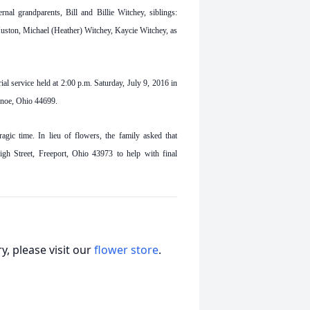
al grandparents, Bill and Billie Witchey, siblings:
ston, Michael (Heather) Witchey, Kaycie Witchey, as
al service held at 2:00 p.m. Saturday, July 9, 2016 in
anoe, Ohio 44699.
agic time. In lieu of flowers, the family asked that
h Street, Freeport, Ohio 43973 to help with final
, please visit our
flower store
.