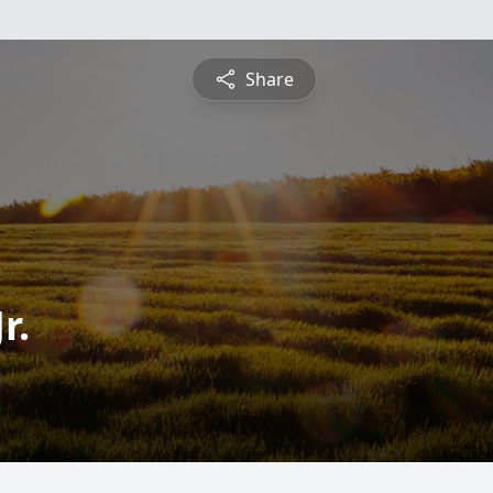
Share
r.