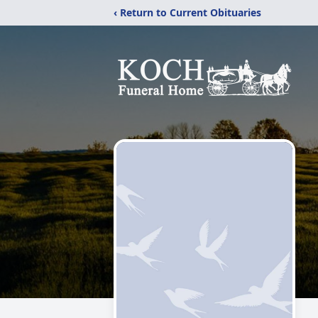
‹ Return to Current Obituaries