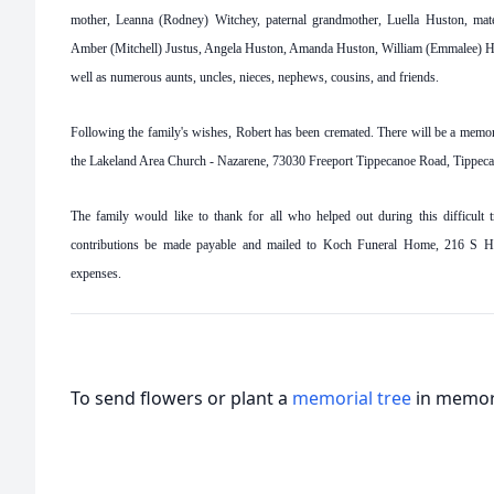
mother, Leanna (Rodney) Witchey, paternal grandmother, Luella Huston, matern
Amber (Mitchell) Justus, Angela Huston, Amanda Huston, William (Emmalee) Hu
well as numerous aunts, uncles, nieces, nephews, cousins, and friends.
Following the family's wishes, Robert has been cremated. There will be a memori
the Lakeland Area Church - Nazarene, 73030 Freeport Tippecanoe Road, Tippec
The family would like to thank for all who helped out during this difficult tr
contributions be made payable and mailed to Koch Funeral Home, 216 S Hig
expenses.
To send flowers or plant a
memorial tree
in memory