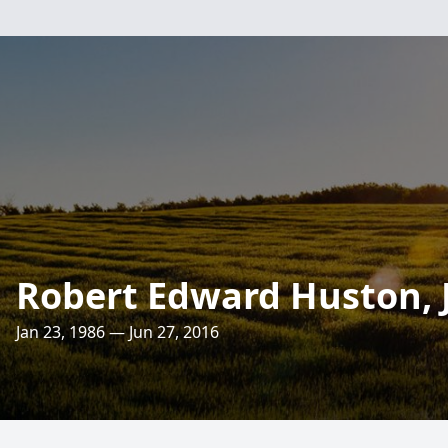
Robert Edward Huston, J
Jan 23, 1986 — Jun 27, 2016