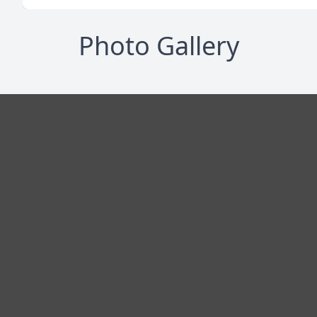
Photo Gallery