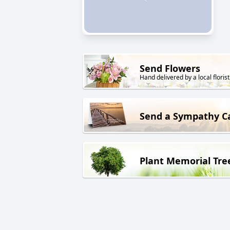
Send Flowers
Hand delivered by a local florist
Send a Sympathy C
Plant Memorial Tre