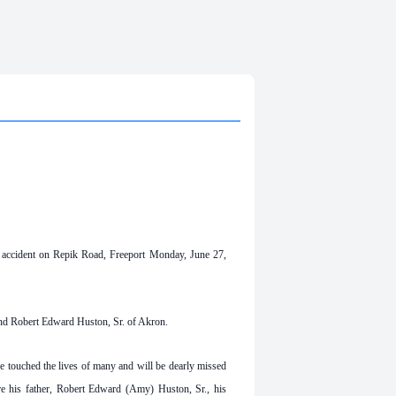
 accident on Repik Road, Freeport Monday, June 27,
nd Robert Edward Huston, Sr. of Akron.
e touched the lives of many and will be dearly missed
re his father, Robert Edward (Amy) Huston, Sr., his