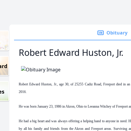
Obituary
Robert Edward Huston, Jr.
ard
Robert Edward Huston, Jr., age 30, of 25255 Cadiz Road, Freeport died in an
es
2016.
He was born January 23, 1986 in Akron, Ohio to Leeanna Witchey of Freeport a
He had a big heart and was always offering a helping hand to anyone in need. H
by all his family and friends from the Akron and Freeport areas. Surviving a