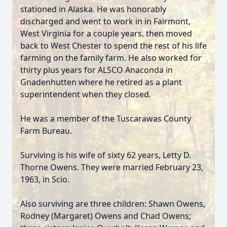
stationed in Alaska. He was honorably
discharged and went to work in in Fairmont,
West Virginia for a couple years, then moved
back to West Chester to spend the rest of his life
farming on the family farm. He also worked for
thirty plus years for ALSCO Anaconda in
Gnadenhutten where he retired as a plant
superintendent when they closed.
He was a member of the Tuscarawas County
Farm Bureau.
Surviving is his wife of sixty 62 years, Letty D.
Thorne Owens. They were married February 23,
1963, in Scio.
Also surviving are three children: Shawn Owens,
Rodney (Margaret) Owens and Chad Owens;