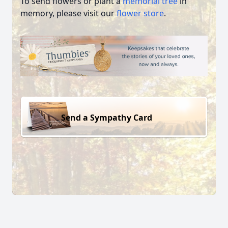
To send flowers or plant a
memorial tree
in
memory, please visit our
flower store
.
Send a Sympathy Card