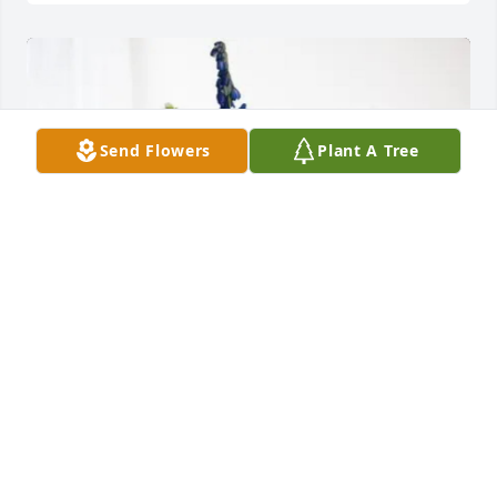
Send Flowers
Plant A Tree
Matt and Rick Lambes purchased Cherished 
Moments - Blue for Robert Owens