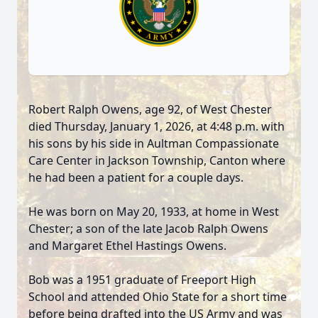
Robert Ralph Owens, age 92, of West Chester
died Thursday, January 1, 2026, at 4:48 p.m. with
his sons by his side in Aultman Compassionate
Care Center in Jackson Township, Canton where
he had been a patient for a couple days.
He was born on May 20, 1933, at home in West
Chester; a son of the late Jacob Ralph Owens
and Margaret Ethel Hastings Owens.
Bob was a 1951 graduate of Freeport High
School and attended Ohio State for a short time
before being drafted into the US Army and was