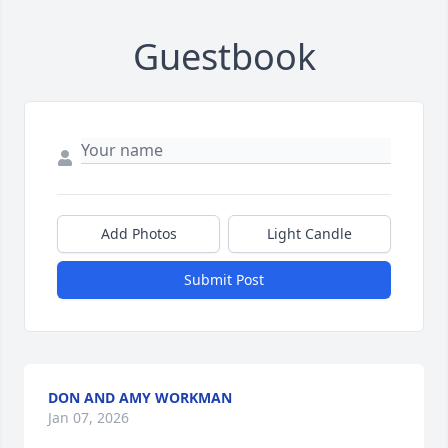
Guestbook
Add Photos
Light Candle
Submit Post
DON AND AMY WORKMAN
Jan 07, 2026