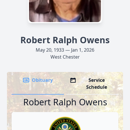
Robert Ralph Owens
May 20, 1933 — Jan 1, 2026
West Chester
Obituary
Service
Schedule
Robert Ralph Owens