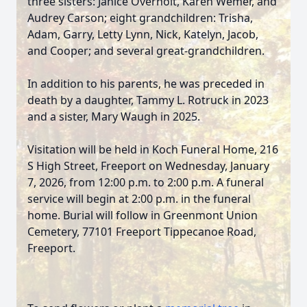
three sisters: Janice Overholt, Karen Wemer, and
Audrey Carson; eight grandchildren: Trisha,
Adam, Garry, Letty Lynn, Nick, Katelyn, Jacob,
and Cooper; and several great-grandchildren.
In addition to his parents, he was preceded in
death by a daughter, Tammy L. Rotruck in 2023
and a sister, Mary Waugh in 2025.
Visitation will be held in Koch Funeral Home, 216
S High Street, Freeport on Wednesday, January
7, 2026, from 12:00 p.m. to 2:00 p.m. A funeral
service will begin at 2:00 p.m. in the funeral
home. Burial will follow in Greenmont Union
Cemetery, 77101 Freeport Tippecanoe Road,
Freeport.