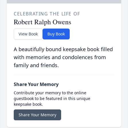
CELEBRATING THE LIFE OF
Robert Ralph Owens
View Book
Buy Book
A beautifully bound keepsake book filled
with memories and condolences from
family and friends.
Share Your Memory
Contribute your memory to the online
guestbook to be featured in this unique
keepsake book.
Share Your Memory