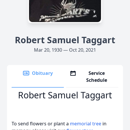
Robert Samuel Taggart
Mar 20, 1930 — Oct 20, 2021
Obituary
Service
Schedule
Robert Samuel Taggart
To send flowers or plant a
memorial tree
in