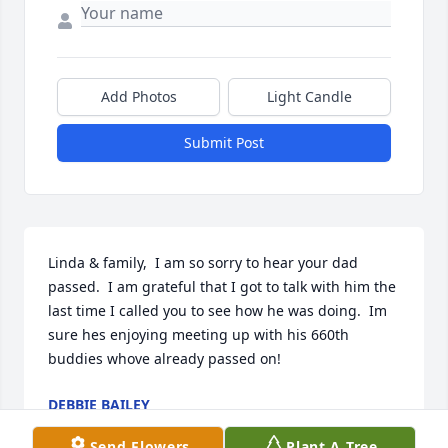
Add Photos
Light Candle
Submit Post
Linda & family,  I am so sorry to hear your dad 
passed.  I am grateful that I got to talk with him the 
last time I called you to see how he was doing.  Im 
sure hes enjoying meeting up with his 660th 
buddies whove already passed on!
DEBBIE BAILEY
Oct 24, 2021
Send Flowers
Plant A Tree