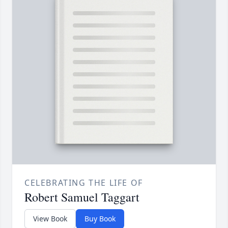
CELEBRATING THE LIFE OF
Robert Samuel Taggart
View Book
Buy Book