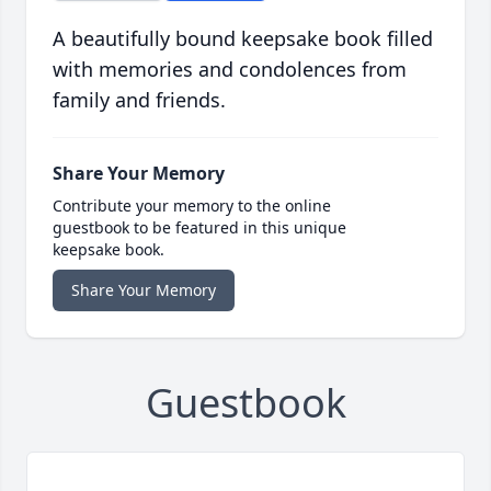
A beautifully bound keepsake book filled
with memories and condolences from
family and friends.
Share Your Memory
Contribute your memory to the online
guestbook to be featured in this unique
keepsake book.
Share Your Memory
Guestbook