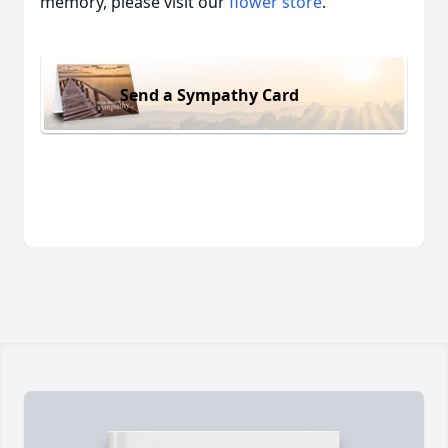
memory, please visit our
flower store
.
Send a Sympathy Card