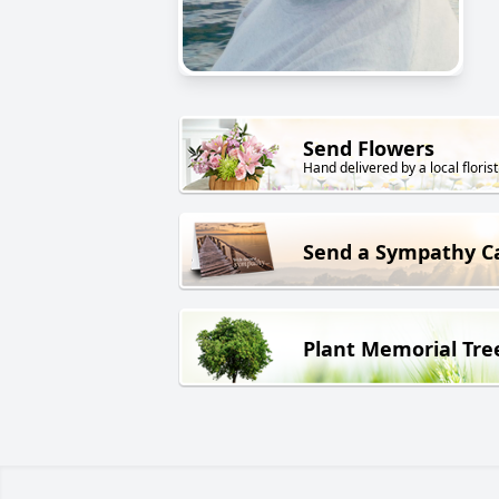
Send Flowers
Hand delivered by a local florist
Send a Sympathy C
Plant Memorial Tre