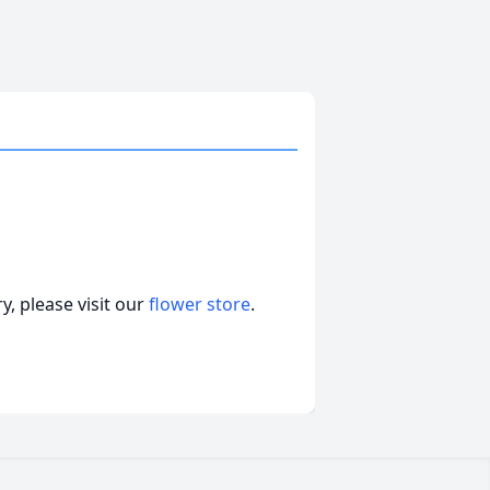
, please visit our
flower store
.