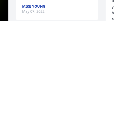
t
MIKE YOUNG
y
May 07, 2022
h
a
D
So sorry Judy to hear the passing of your 
G
M
husband. Keeping your family in my 
y 
thoughts  and prayers  sending hugs to 
u all. God bless everyone of you and 
God will help you through this sad time. 
Your friend Tina Enama
M
t
TINA ENAMA
f
May 04, 2022
w
D
M
My deepest sympathy for your loss.   