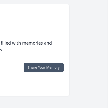
 filled with memories and
s.
Share Your Memory