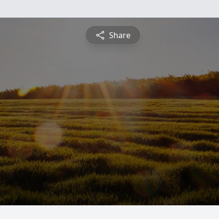
Share