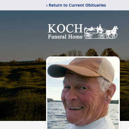
‹ Return to Current Obituaries