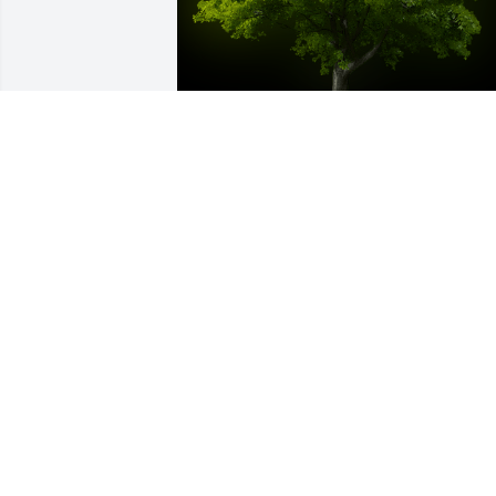
A Memorial tree was ordered in memor
of Robert Junior Werker by Judy.  All my 
love ...Judy
JUDY
May 25, 2022
I knew Bob for ever and his sisters, all 
my sympathy to all of you,bonnie 
swihart.