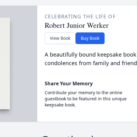
CELEBRATING THE LIFE OF
Robert Junior Werker
View Book
Buy Book
A beautifully bound keepsake book
condolences from family and friend
Share Your Memory
Contribute your memory to the online
guestbook to be featured in this unique
keepsake book.