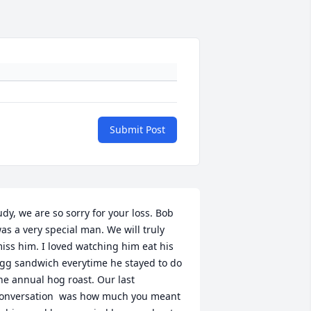
Submit Post
udy, we are so sorry for your loss. Bob 
as a very special man. We will truly 
iss him. I loved watching him eat his 
gg sandwich everytime he stayed to do 
he annual hog roast. Our last 
onversation  was how much you meant 