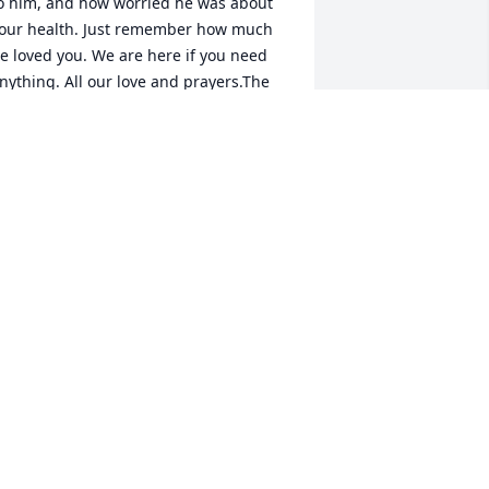
o him, and how worried he was about 
our health. Just remember how much 
e loved you. We are here if you need 
nything. All our love and prayers.The 
rakes
INNY DRAKE
ay 05, 2022
y deepest sympathy. It was always a 
reat when Bob delivered feed to my 
arm. Always a warm greeting and good 
ord. Great memories.
EAN PUTT
ay 04, 2022