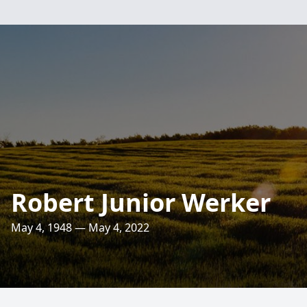
Robert Junior Werker
May 4, 1948 — May 4, 2022