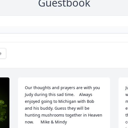
Guestbook
e
Our thoughts and prayers are with you 
J
Judy during this sad time.    Always 
w
enjoyed going to Michigan with Bob  
m
and his buddy. Guess they will be 
e
hunting mushrooms together in Heaven 
t
now.      Mike & Mindy
c