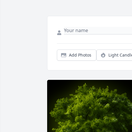
Add Photos
Light Candl