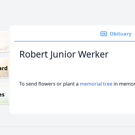
Obituary
Robert Junior Werker
ard
To send flowers or plant a
memorial tree
in memory
es