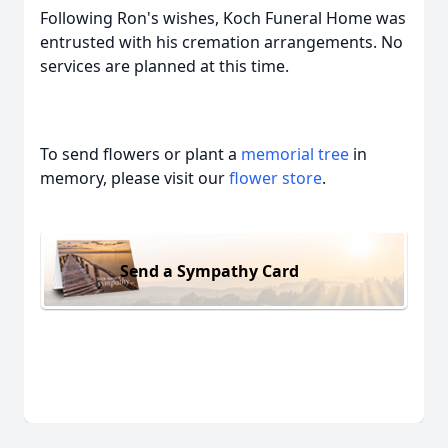
Following Ron's wishes, Koch Funeral Home was
entrusted with his cremation arrangements. No
services are planned at this time.
To send flowers or plant a
memorial tree
in
memory, please visit our
flower store
.
Send a Sympathy Card