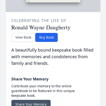
CELEBRATING THE LIFE OF
Ronald Wayne Daugherty
View Book
Buy Book
A beautifully bound keepsake book filled
with memories and condolences from
family and friends.
Share Your Memory
Contribute your memory to the online
guestbook to be featured in this unique
keepsake book.
Share Your Memory