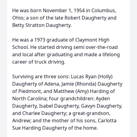
He was born November 1, 1954 in Columbus,
Ohio; a son of the late Robert Daugherty and
Betty Stratton Daugherty.
He was a 1973 graduate of Claymont High
School. He started driving semi over-the-road
and local after graduating and made a lifelong
career of truck driving.
Surviving are three sons: Lucas Ryan (Holly)
Daugherty of Adena, Jamie (Rhonda) Daugherty
of Piedmont, and Matthew (Amy) Harding of
North Carolina; four grandchildren: Ayden
Daugherty, Isabel Daugherty, Gavyn Daugherty,
and Charlee Daugherty; a great-grandson,
Andrew; and the mother of his sons, Carlotta
Sue Harding Daugherty of the home.