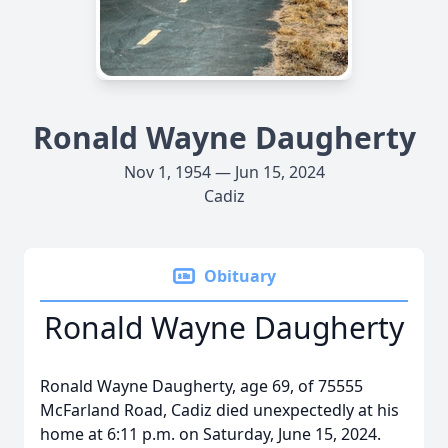
Ronald Wayne Daugherty
Nov 1, 1954 — Jun 15, 2024
Cadiz
Obituary
Ronald Wayne Daugherty
Ronald Wayne Daugherty, age 69, of 75555
McFarland Road, Cadiz died unexpectedly at his
home at 6:11 p.m. on Saturday, June 15, 2024.