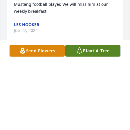
Mustang football player. We will miss him at our 
weekly breakfast.
LES HOOKER
Jun 27, 2024
Send Flowers
Plant A Tree
Ron was a funny guy. I learned in EMT refreshers 
class in Holloway, Not to take his blood pressure 
because it would go up..  We had some laughs  in 
that class and being fire persons, even if we were 
on different departments.   Boys, I'm sorry for your 
loss,  your dad was a good man, and funny too.
BETTY (LUYSTER) LONG
Jun 17, 2024