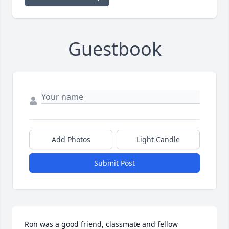
Guestbook
Add Photos
Light Candle
Submit Post
Ron was a good friend, classmate and fellow 