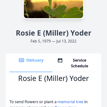
Rosie E (Miller) Yoder
Feb 5, 1979 — Jul 13, 2022
Obituary
Service
Schedule
Rosie E (Miller) Yoder
To send flowers or plant a
memorial tree
in