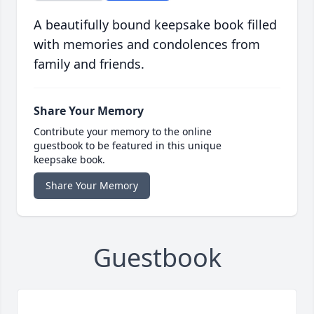
A beautifully bound keepsake book filled
with memories and condolences from
family and friends.
Share Your Memory
Contribute your memory to the online
guestbook to be featured in this unique
keepsake book.
Share Your Memory
Guestbook