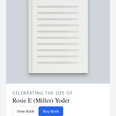
CELEBRATING THE LIFE OF
Rosie E (Miller) Yoder
View Book
Buy Book