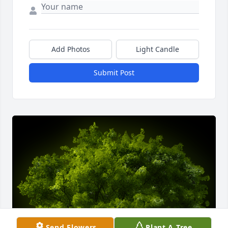
Add Photos
Light Candle
Submit Post
Send Flowers
Plant A Tree