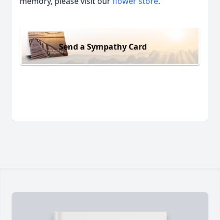
memory, please visit our
flower store
.
Send a Sympathy Card