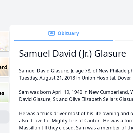
Obituary
Samuel David (Jr.) Glasure
ard
Samuel David Glasure, Jr. age 78, of New Philadelph
Tuesday, August 21, 2018 in Union Hospital, Dover.
Sam was born April 19, 1940 in New Cumberland, We
es
David Glasure, Sr. and Olive Elizabeth Sellars Glas
He was a truck driver most of his life owning and 
also drove for Mighty Tire of Canton. He was a for
Massillon till they closed. Sam was a member of t