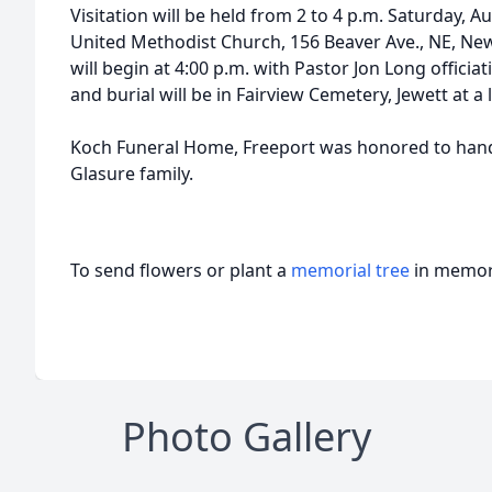
Visitation will be held from 2 to 4 p.m. Saturday, A
United Methodist Church, 156 Beaver Ave., NE, New
will begin at 4:00 p.m. with Pastor Jon Long offici
and burial will be in Fairview Cemetery, Jewett at a 
Koch Funeral Home, Freeport was honored to hand
Glasure family.
To send flowers or plant a
memorial tree
in memory
Photo Gallery