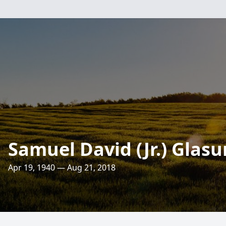
Samuel David (Jr.) Glasu
Apr 19, 1940 — Aug 21, 2018