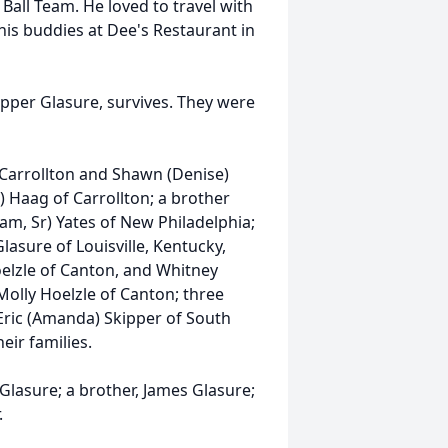
Ball Team. He loved to travel with
 his buddies at Dee's Restaurant in
ipper Glasure, survives. They were
f Carrollton and Shawn (Denise)
) Haag of Carrollton; a brother
liam, Sr) Yates of New Philadelphia;
lasure of Louisville, Kentucky,
oelzle of Canton, and Whitney
Molly Hoelzle of Canton; three
 Eric (Amanda) Skipper of South
eir families.
lasure; a brother, James Glasure;
.