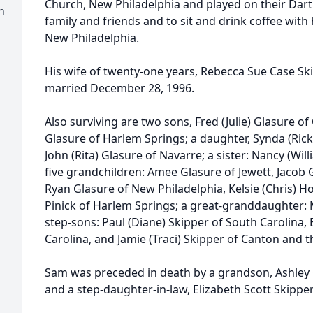
Church, New Philadelphia and played on their Dart 
h
family and friends and to sit and drink coffee with
New Philadelphia.
His wife of twenty-one years, Rebecca Sue Case Sk
married December 28, 1996.
Also surviving are two sons, Fred (Julie) Glasure o
Glasure of Harlem Springs; a daughter, Synda (Rick
John (Rita) Glasure of Navarre; a sister: Nancy (Wil
five grandchildren: Amee Glasure of Jewett, Jacob G
Ryan Glasure of New Philadelphia, Kelsie (Chris) H
Pinick of Harlem Springs; a great-granddaughter: 
step-sons: Paul (Diane) Skipper of South Carolina,
Carolina, and Jamie (Traci) Skipper of Canton and th
Sam was preceded in death by a grandson, Ashley G
and a step-daughter-in-law, Elizabeth Scott Skipper