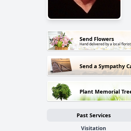
Send Flowers
Hand delivered by a local florist
Send a Sympathy C
Plant Memorial Tre
Past Services
Visitation