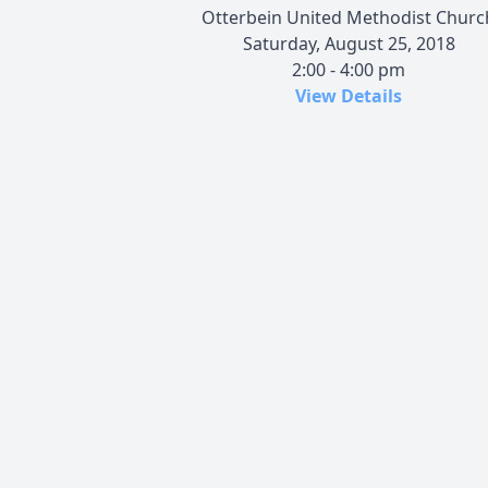
Otterbein United Methodist Churc
Saturday, August 25, 2018
2:00 - 4:00 pm
View Details