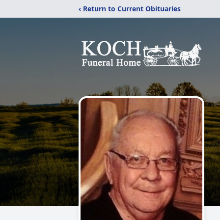
‹ Return to Current Obituaries