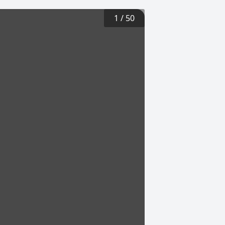
1
/
50