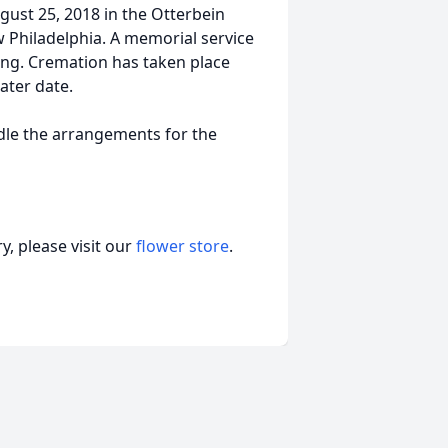
ugust 25, 2018 in the Otterbein
 Philadelphia. A memorial service
ating. Cremation has taken place
later date.
le the arrangements for the
, please visit our
flower store
.