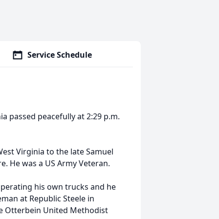
Service Schedule
ia passed peacefully at 2:29 p.m.
st Virginia to the late Samuel
ure. He was a US Army Veteran.
operating his own trucks and he
eman at Republic Steele in
he Otterbein United Methodist