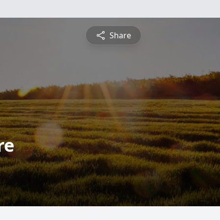
Share
re