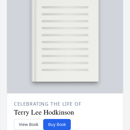
CELEBRATING THE LIFE OF
Terry Lee Hodkinson
View Book
Buy Book