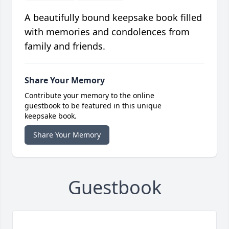
A beautifully bound keepsake book filled
with memories and condolences from
family and friends.
Share Your Memory
Contribute your memory to the online
guestbook to be featured in this unique
keepsake book.
Share Your Memory
Guestbook