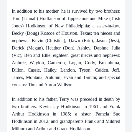
In addition to his mother, he is survived by two brothers:
Tom (Linnah) Hodkinson of Tippecanoe and Mike (Trish
Jones) Hodkinson of New Philadelphia; a sister-in-law,
Becky (Doug) Koscoe of Houston, Texas; ten nieces and
nephews: Kevin (Christina), Dawn (Eric), Jason (Jess),
Derick (Megan), Heather (Don), Ashley, Daphne, Julia
(Vic), Ben and Ellie; eighteen great-nieces and nephews:
Aubree, Waylon, Cameron, Logan, Cody, Breauhnna,
Dillon, Cassie, Hailey, Landon, Tyson, Caiden, Jeff,
James, Montana, Autumn, Evan and Tammi; and special
cousins: Tim and Aaron Willison.
In addition to his father, Terry was preceded in death by
two brothers: Kevin Jay Hodkinson in 1961 and Frank
Arthur Hodkinson in 1985; a sister, Pamela Sue
Hodkinson in 2012; and grandparents Frank and Mildred
Milburn and Arthur and Grace Hodkinson.