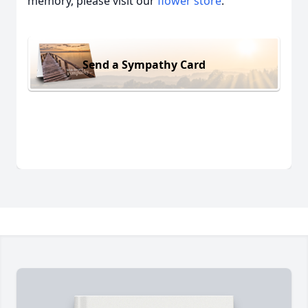
memory, please visit our
flower store
.
Send a Sympathy Card