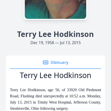
Terry Lee Hodkinson
Dec 19, 1958 — Jul 13, 2015
Obituary
Terry Lee Hodkinson
Terry Lee Hodkinson, age 56, of 33920 Old Piedmont
Road, Flushing died unexpectedly at 10:52 a.m. Monday,
July 13, 2015 in Trinity West Hospital, Jefferson County,
Steubenville, Ohio following surgery.