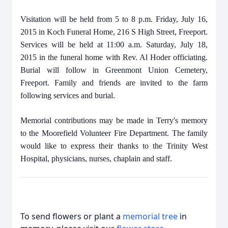
Visitation will be held from 5 to 8 p.m. Friday, July 16,
2015 in Koch Funeral Home, 216 S High Street, Freeport.
Services will be held at 11:00 a.m. Saturday, July 18,
2015 in the funeral home with Rev. Al Hoder officiating.
Burial will follow in Greenmont Union Cemetery,
Freeport. Family and friends are invited to the farm
following services and burial.
Memorial contributions may be made in Terry's memory
to the Moorefield Volunteer Fire Department. The family
would like to express their thanks to the Trinity West
Hospital, physicians, nurses, chaplain and staff.
To send flowers or plant a
memorial tree
in