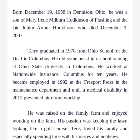
Born December 19, 1958 in Dennison, Ohio, he was a
son of Mary Irene Milburn Hodkinson of Flushing and the
late Junior Arthur Hodkinson who died December 9,
2007.
Terry graduated in 1978 from Ohio School for the
Deaf in Columbus. He did some post-high school training
at Ohio State Univesity in Columbus. He worked at
Nationwide Insurance, Columbus for ten years. He
became employed in 1992 at the Freeport Press in the
maintenance department and until a medical disability in
2012 prevented him from working.
He was raised on the family farm and enjoyed
working on the farm. His passion was keeping the lawn
looking like a golf course. Terry loved his family and
especially spending time with his nieces and nephews.