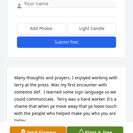
Add Photos
Light Candle
Submit Post
Many thoughts and prayers. I enjoyed working with 
terry at the press. Was my first encounter with 
someone def.  I learned some sign language so we 
could communicate.  Terry was a hard worker. It's a 
shame that when ya move away that ya loose touch 
with the people who helped make you who you are 
today.
Send Flowers
Plant A Tree