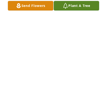
Send Flowers
Plant A Tree