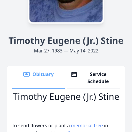
Timothy Eugene (Jr.) Stine
Mar 27, 1983 — May 14, 2022
Obituary
Service
Schedule
Timothy Eugene (Jr.) Stine
To send flowers or plant a
memorial tree
in