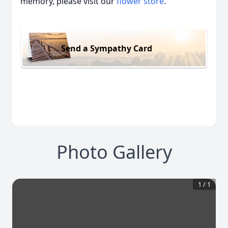
memory, please visit our
flower store
.
Send a Sympathy Card
Photo Gallery
1
/
1