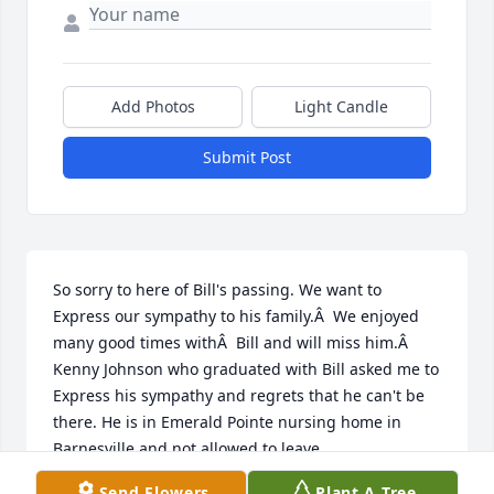
Add Photos
Light Candle
Submit Post
So sorry to here of Bill's passing. We want to 
Express our sympathy to his family.Â  We enjoyed 
many good times withÂ  Bill and will miss him.Â  
Kenny Johnson who graduated with Bill asked me to 
Express his sympathy and regrets that he can't be 
there. He is in Emerald Pointe nursing home in 
Barnesville and not allowed to leave.
Send Flowers
Plant A Tree