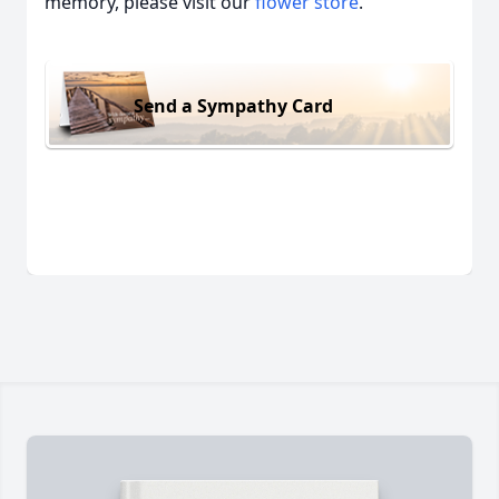
memory, please visit our
flower store
.
Send a Sympathy Card