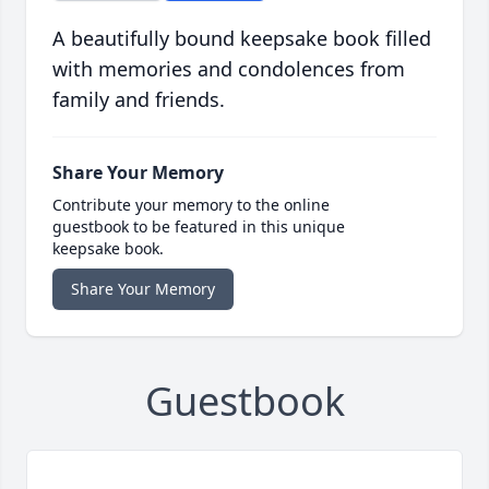
A beautifully bound keepsake book filled
with memories and condolences from
family and friends.
Share Your Memory
Contribute your memory to the online
guestbook to be featured in this unique
keepsake book.
Share Your Memory
Guestbook