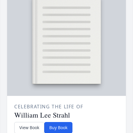
CELEBRATING THE LIFE OF
William Lee Strahl
View Book
Buy Book