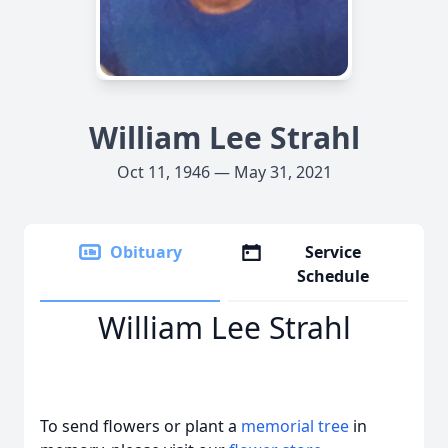
William Lee Strahl
Oct 11, 1946 — May 31, 2021
Obituary
Service
Schedule
William Lee Strahl
To send flowers or plant a
memorial tree
in